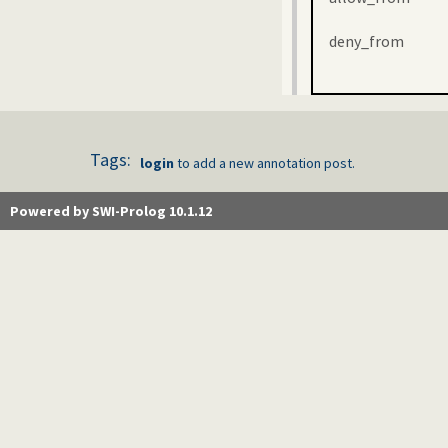
deny_from
Tags:
login
to add a new annotation post.
Powered by SWI-Prolog 10.1.12