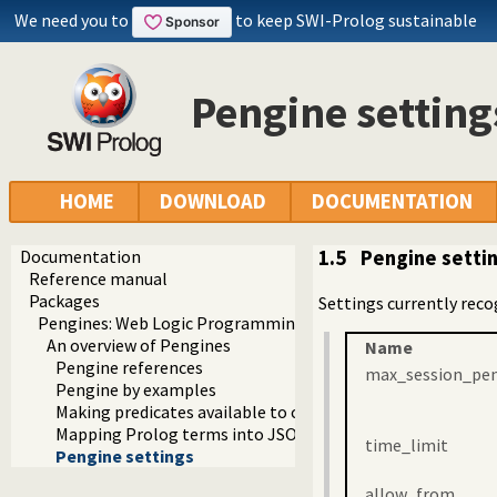
We need you to
to keep SWI-Prolog sustainable
Pengine setting
HOME
DOWNLOAD
DOCUMENTATION
Documentation
1.5
Pengine setti
Reference manual
Packages
Settings currently reco
Pengines: Web Logic Programming Made Easy
An overview of Pengines
Name
Pengine references
max_session_pe
Pengine by examples
Making predicates available to clients
Mapping Prolog terms into JSON
time_limit
Pengine settings
allow_from