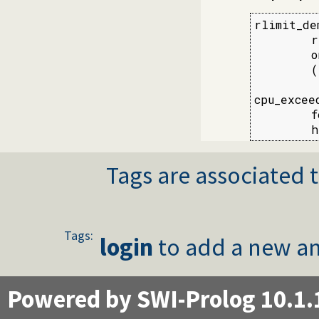
rlimit_dem
        r
        o
        (
cpu_excee
        f
        h
Tags are associated t
Tags:
login
to add a new an
Powered by SWI-Prolog 10.1.