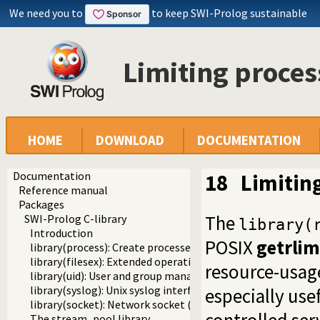
We need you to
to keep SWI-Prolog sustainable
Limiting proces
HOME
DOWNLOAD
DOCUMENTATION
Documentation
18
Limitin
Reference manual
Packages
The
SWI-Prolog C-library
library(
Introduction
POSIX
getrlim
library(process): Create processes and redirect I/O
library(filesex): Extended operations on files
resource-usage
library(uid): User and group management on Unix systems
library(syslog): Unix syslog interface
especially usef
library(socket): Network socket (TCP and UDP) library
The stream_pool library