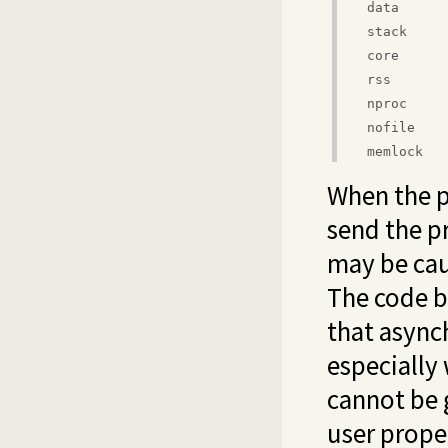
data
stack
core
rss
nproc
nofile
memlock
When the p
send the pr
may be cau
The code b
that async
especially
cannot be 
user proper