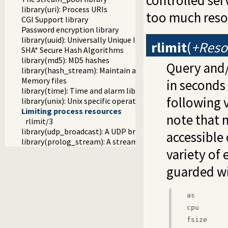
controlled ser
library(uri): Process URIs
too much reso
CGI Support library
Password encryption library
library(uuid): Universally Unique Identifier (UUID) Library
rlimit
(
+Reso
SHA* Secure Hash Algorithms
library(md5): MD5 hashes
Query and/o
library(hash_stream): Maintain a hash on a stream
Memory files
in seconds
library(time): Time and alarm library
following v
library(unix): Unix specific operations
Limiting process resources
note that 
rlimit/3
library(udp_broadcast): A UDP broadcast proxy
accessible 
library(prolog_stream): A stream with Prolog callbacks
variety of 
guarded w
as
cpu
fsize