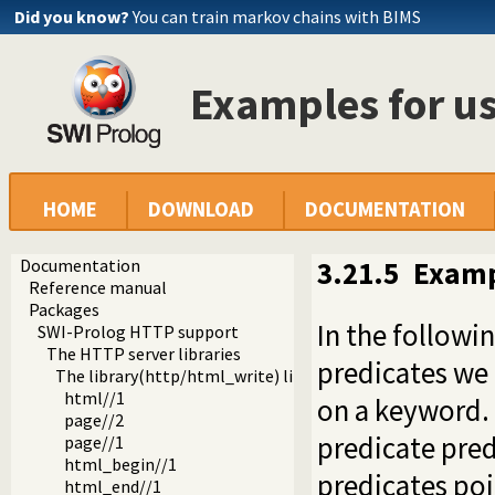
Did you know?
You can train markov chains with BIMS
Examples for us
HOME
DOWNLOAD
DOCUMENTATION
Documentation
3.21.5
Exampl
Reference manual
Packages
In the followi
SWI-Prolog HTTP support
The HTTP server libraries
predicates we
The library(http/html_write) library
html//1
on a keyword. 
page//2
predicate
pred
page//1
html_begin//1
predicates poi
html_end//1