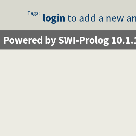
Tags:
login
to add a new an
Powered by SWI-Prolog 10.1.