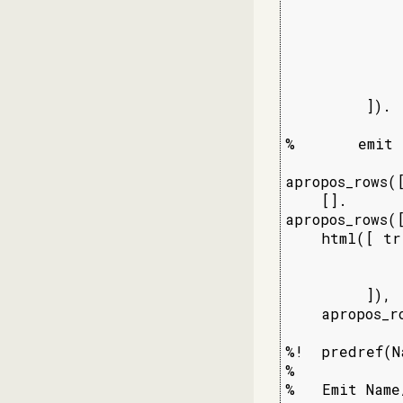
             
             
             
             
             
         ]).

%       emit 
apropos_rows([
    [].

apropos_rows(
    html([ tr
             
              
         ]),

    apropos_ro
%!  predref(N
%

%   Emit Name