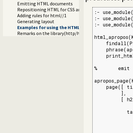
Emitting HTML documents
Repositioning HTML for CSS and javascript links
:- use_module
Adding rules for html//1
:- use_module
Generating layout
:- use_module(
Examples for using the HTML write library
Remarks on the library(http/html_write) library
html_apropos(K
    findall(P
    phrase(ap
    print_htm
%       emit 
apropos_page(
    page([ ti
         ],

         [ h2
             
           ta
             
             
             