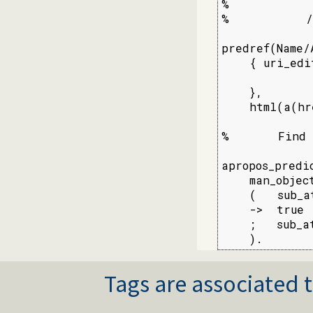
%

%           /
predref(Name/
    { uri_edi
             
    },

    html(a(hr
%       Find 
apropos_predi
    man_objec
    (   sub_a
    ->  true

    ;   sub_a
    ).
Tags are associated t