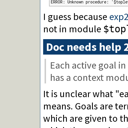
ERROR: Unknown procedure: '$tople
I guess because
exp2
not in module
$top
Doc needs help 
Each active goal in
has a context modul
It is unclear what "e
means. Goals are te
which are given to t