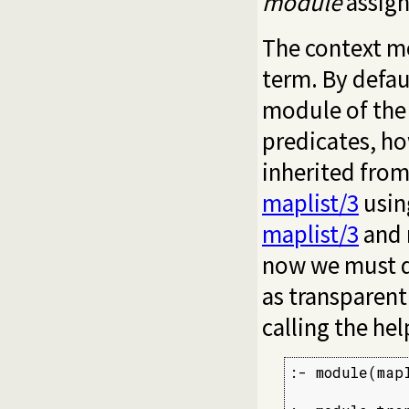
module
assign
The context mo
term. By defau
module of the 
predicates, ho
inherited fro
maplist/3
usin
maplist/3
and 
now we must d
as transparen
calling the hel
:- module(map