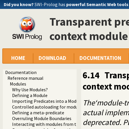
Did you know?
SWI-Prolog has
powerful Semantic Web tools
Transparent pre
context module
HOME
DOWNLOAD
DOCUMENTATION
Documentation
6.14
Transp
Reference manual
context mo
Modules
Why Use Modules?
Defining a Module
The‘module-tr
Importing Predicates into a Module
Controlled autoloading for modules
actual implem
Defining a meta-predicate
Overruling Module Boundaries
deprecated. P
Interacting with modules from the top level