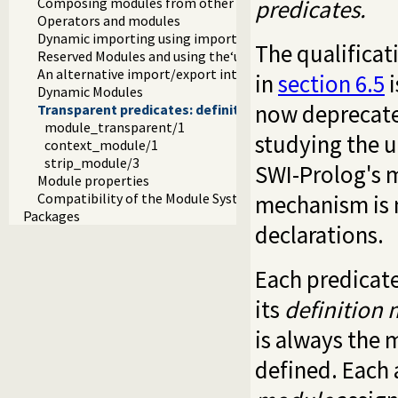
predicates.
Composing modules from other modules
Operators and modules
Dynamic importing using import modules
The qualifica
Reserved Modules and using the‘user’module
An alternative import/export interface
in
section 6.5
i
Dynamic Modules
now deprecate
Transparent predicates: definition and context module
module_transparent/1
studying the 
context_module/1
strip_module/3
SWI-Prolog's m
Module properties
mechanism is 
Compatibility of the Module System
Packages
declarations.
Each predicate
its
definition
is always the 
defined. Each 