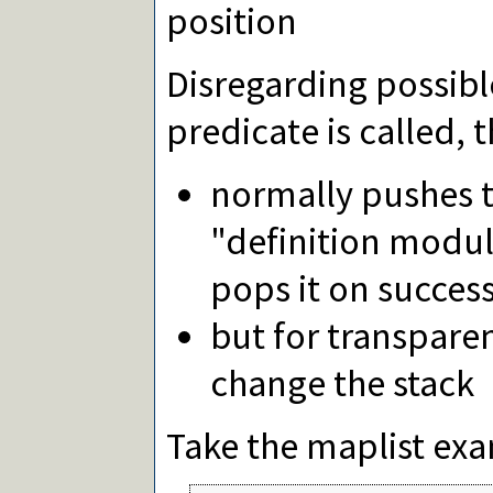
position
Disregarding possibl
predicate is called, 
normally pushes t
"definition modul
pops it on success
but for transparen
change the stack
Take the maplist exa