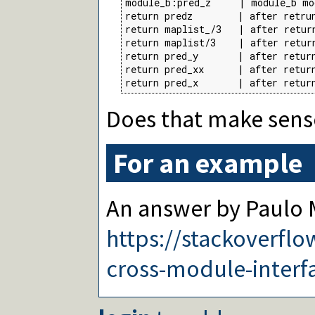
module_b:pred_z     | module_b mo
return predz        | after retru
return maplist_/3   | after retur
return maplist/3    | after retur
return pred_y       | after return
return pred_xx      | after return
return pred_x       | after retur
Does that make sens
For an example
An answer by Paulo M
https://stackoverfl
cross-module-interfa