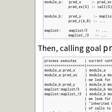
module_a:   pred_x     :- pred_xx(
            pred_xx(G) :- call(G)
module_b:   pred_y      :- maplis
            pred_z(A,B) :- ...

maplist:    maplist/3    :- ...  
            maplist_/3   :- ...  
Then, calling goal
p
process executes    | current cont
====================|=============
module_a:pred_x     | module_a

module_a:pred_xx    | module_a mod
                    | we look for
module_b:pred_y     | module_b mo
maplist:maplist/3   | module_b mo
maplist:maplist_/3  | module_b mo
                    | we look for
                    | "inherited 
                    | of calls to 