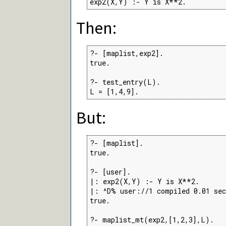
exp2(X,Y) :- Y is X**2.
Then:
?- [maplist,exp2].

true.

?- test_entry(L).

L = [1,4,9].
But:
?- [maplist].

true.

?- [user].

|: exp2(X,Y) :- Y is X**2.

|: ^D% user://1 compiled 0.01 sec
true.

?- maplist_mt(exp2,[1,2,3],L).
