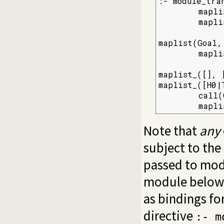
:- module_tran
        mapli
        maplis
maplist(Goal,
        mapli
maplist_([], [
maplist_([H0|
        call(
        mapli
Note that
any
subject to the
passed to mod
module below 
as bindings for
directive
:- m