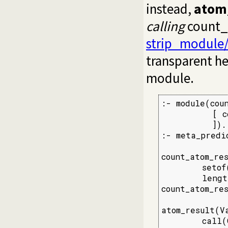
instead,
atom_
calling
count_a
strip_module
transparent he
module.
:- module(coun
          [ c
          ]).

:- meta_predi
count_atom_res
        setof
        lengt
count_atom_res
atom_result(Va
        call(G