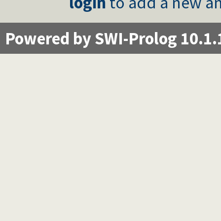
login
to add a new an
Powered by SWI-Prolog 10.1.