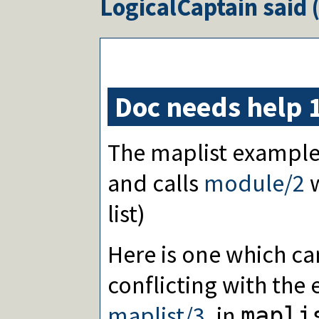
LogicalCaptain
said 
Doc needs help 
The maplist example 
and calls
module/2
w
list)
Here is one which ca
conflicting with the 
maplist/3
, in
mapli