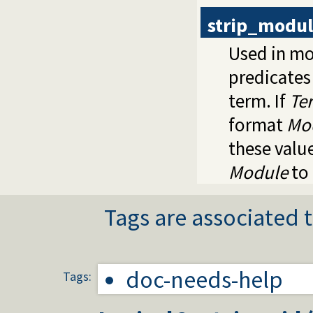
strip_modu
Used in mo
predicates
term. If
Te
format
Mo
these valu
Module
to 
Tags are associated t
doc-needs-help
Tags: