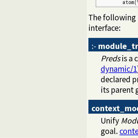
        atom(
The following
interface:
:-
module_tr
Preds
is a 
dynamic/1
declared pr
its parent 
context_mo
Unify
Mod
goal.
cont