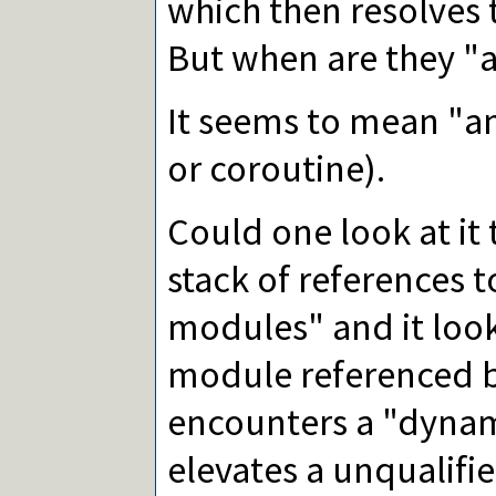
which then resolves 
But when are they "a
It seems to mean "an
or coroutine).
Could one look at it 
stack of references t
modules" and it look
module referenced by 
encounters a "dynami
elevates a unqualifi