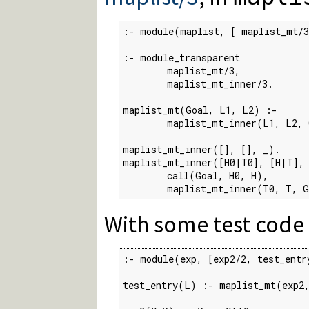
:- module(maplist, [ maplist_mt/3
:- module_transparent

        maplist_mt/3,

        maplist_mt_inner/3.

maplist_mt(Goal, L1, L2) :-

        maplist_mt_inner(L1, L2, 
maplist_mt_inner([], [], _).

maplist_mt_inner([H0|T0], [H|T], 
        call(Goal, H0, H),

        maplist_mt_inner(T0, T, 
With some test code
:- module(exp, [exp2/2, test_entry
test_entry(L) :- maplist_mt(exp2,