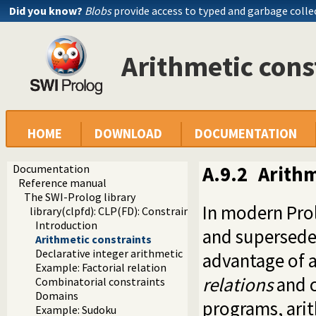
Did you know?
Blobs
provide access to typed and garbage colle
Arithmetic cons
HOME
DOWNLOAD
DOCUMENTATION
Documentation
A.9.2
Arithm
Reference manual
The SWI-Prolog library
In modern Pro
library(clpfd): CLP(FD): Constraint Logic Programming ove
Introduction
and supersede 
Arithmetic constraints
Declarative integer arithmetic
advantage of a
Example: Factorial relation
relations
and c
Combinatorial constraints
Domains
programs, arit
Example: Sudoku