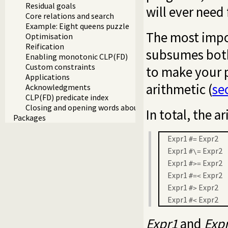
Residual goals
will ever need 
Core relations and search
Example: Eight queens puzzle
The most impor
Optimisation
Reification
subsumes bo
Enabling monotonic CLP(FD)
Custom constraints
to make your p
Applications
arithmetic (
se
Acknowledgments
CLP(FD) predicate index
Closing and opening words about CLP(FD)
In total, the a
Packages
Expr1
Expr2
#=
Expr1
Expr2
#\=
Expr1
Expr2
#>=
Expr1
Expr2
#=<
Expr1
Expr2
#>
Expr1
Expr2
#<
Expr1
and
Exp