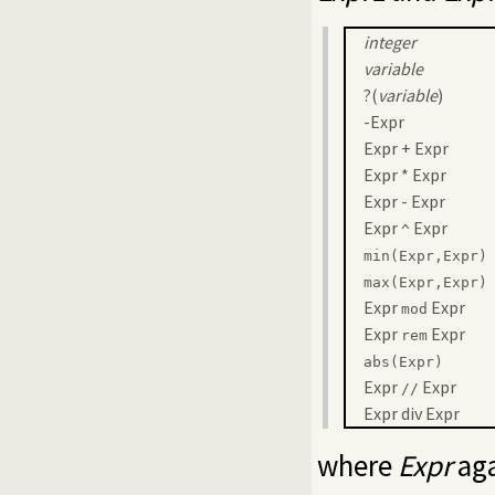
integer
variable
?(
variable
)
-Expr
Expr + Expr
Expr * Expr
Expr - Expr
Expr
Expr
^
min(Expr,Expr)
max(Expr,Expr)
Expr
Expr
mod
Expr
Expr
rem
abs(Expr)
Expr
Expr
//
Expr div Expr
where
Expr
aga