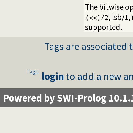
The bitwise o
,
lsb/1
,
(<<)/2
supported.
Tags are associated t
Tags:
login
to add a new an
Powered by SWI-Prolog 10.1.