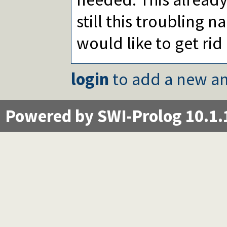
still this troubling n
would like to get rid 
login
to add a new an
Powered by SWI-Prolog 10.1.