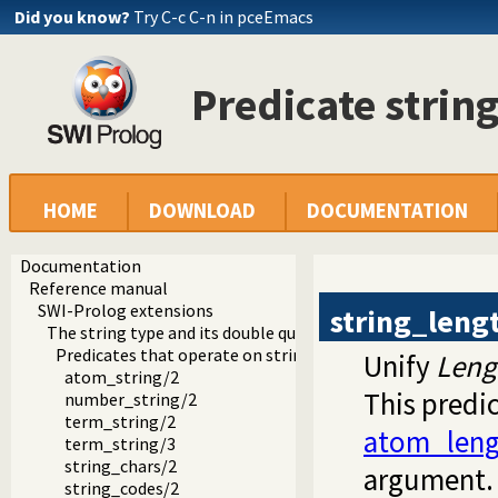
Did you know?
Try C-c C-n in pceEmacs
Predicate strin
HOME
DOWNLOAD
DOCUMENTATION
Documentation
Reference manual
SWI-Prolog extensions
string_leng
The string type and its double quoted syntax
Predicates that operate on strings
Unify
Leng
atom_string/2
This predic
number_string/2
term_string/2
atom_leng
term_string/3
string_chars/2
argument. 
string_codes/2