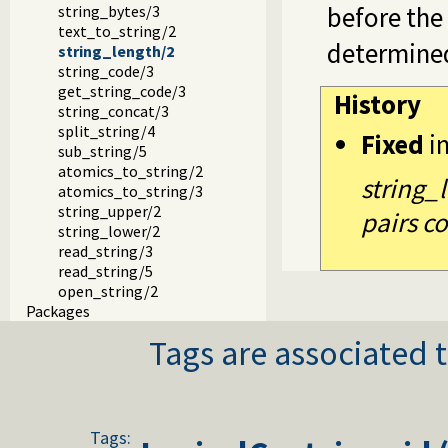
before the 
string_bytes/3
text_to_string/2
determine
string_length/2
string_code/3
get_string_code/3
History
string_concat/3
split_string/4
Fixed
i
sub_string/5
atomics_to_string/2
string_
atomics_to_string/3
string_upper/2
pairs co
string_lower/2
read_string/3
read_string/5
open_string/2
Packages
Tags are associated t
Tags: