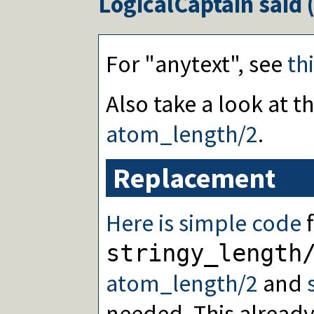
LogicalCaptain
said 
For "anytext", see
th
Also take a look at 
atom_length/2
.
Replacement
Here is simple code
f
stringy_length
atom_length/2
and
needed. This already