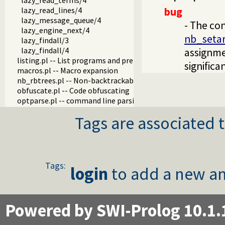
lazy_read_terms/4
lazy_read_lines/4
bug
lazy_message_queue/4
- The con
lazy_engine_next/4
nb_seta
lazy_findall/3
lazy_findall/4
assignme
listing.pl -- List programs and pretty print clauses
signific
macros.pl -- Macro expansion
nb_rbtrees.pl -- Non-backtrackable operations on red black 
obfuscate.pl -- Code obfuscating
optparse.pl -- command line parsing
oset.pl -- Ordered set manipulation
Tags are associated t
portray_text.pl -- Portray text
pprint.pl -- Pretty Print Prolog terms
prolog_autoload.pl -- Autoload all dependencies
prolog_breakpoints.pl -- Manage Prolog break-points
prolog_clause.pl -- Get detailed source-information about a
Tags:
login
to add a new an
prolog_codewalk.pl -- Prolog code walker
prolog_config.pl -- Provide configuration information
prolog_coverage.pl -- Coverage analysis tool
prolog_debug.pl -- User level debugging tools
Powered by SWI-Prolog 10.1.
prolog_deps.pl -- Compute file dependencies
prolog_evaluable.pl -- Inspect properties of evaluable funct