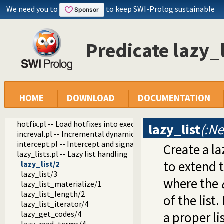
dif.pl -- The dif/2 constraint
We need you to
to keep SWI-Prolog sustainable
edinburgh.pl -- Some traditional Edinburgh predicates
edit.pl -- Editor interface
exceptions.pl -- Exception classification
Predicate lazy_l
explain.pl -- Describe Prolog Terms
modules.pl -- Module utility predicates
sort.pl
fastrw.pl -- Fast reading and writing of terms
files.pl
hashtable.pl -- Hash tables
HOME
DOWNLOAD
DOCUMENTATION
heaps.pl -- heaps/priority queues
help.pl -- Text based manual
hotfix.pl -- Load hotfixes into executables
lazy_list
(:Ne
increval.pl -- Incremental dynamic predicate modification
intercept.pl -- Intercept and signal interface
Create a la
lazy_lists.pl -- Lazy list handling
to extend th
lazy_list/2
lazy_list/3
where the
lazy_list_materialize/1
lazy_list_length/2
of the list
lazy_list_iterator/4
lazy_get_codes/4
a proper li