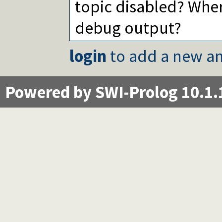
topic disabled? Wher
debug output?
login
to add a new an
Powered by SWI-Prolog 10.1.