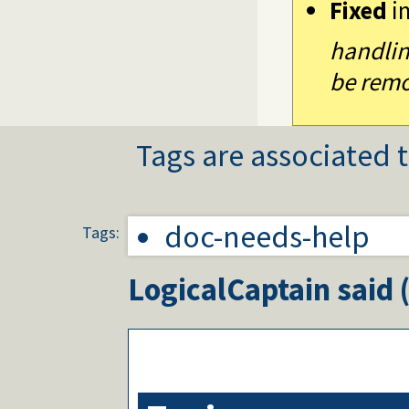
Fixed
i
handlin
be remo
Tags are associated t
doc-needs-help
Tags:
LogicalCaptain
said 