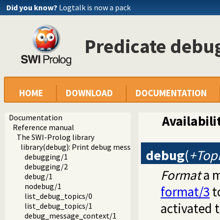
Did you know?
Logtalk is now a pack
Predicate debu
HOME
DOWNLOAD
DOCUMENTATION
Documentation
Availabili
Reference manual
The SWI-Prolog library
library(debug): Print debug messages and test assertions
debug
(
+Topi
debugging/1
debugging/2
Format
a m
debug/1
nodebug/1
format/3
t
list_debug_topics/0
activated
list_debug_topics/1
debug_message_context/1