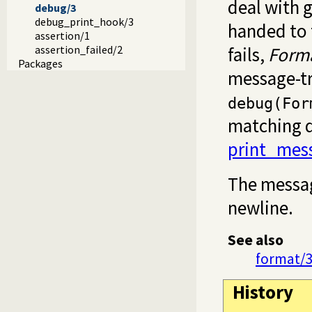
deal with 
debug/3
debug_print_hook/3
handed to
assertion/1
assertion_failed/2
fails,
Form
Packages
message-tr
debug(For
matching d
print_mes
The messag
newline.
See also
format/
History