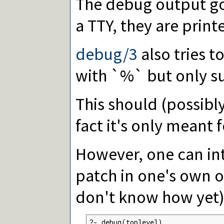
The debug output g
a TTY, they are print
debug/3
also tries 
with `%` but only suc
This should (possibly
fact it's only meant f
However, one can int
patch in one's own o
don't know how yet)
?- debug(toplevel).
