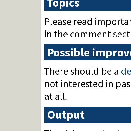
Topics
Please read importa
in the comment sect
Possible impro
There should be a
d
not interested in pa
at all.
Output