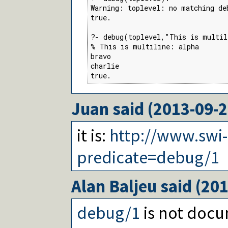
Warning: toplevel: no matching deb
true.

?- debug(toplevel,"This is multil
% This is multiline: alpha

bravo

charlie

true.
Juan
said (
2013-09-
it is:
http://www.swi
predicate=debug/1
Alan Baljeu
said (
201
debug/1
is not docu