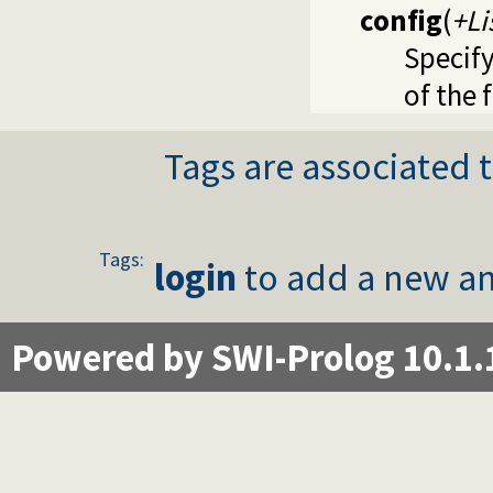
config
(
+Li
Specify
of the 
Tags are associated t
Tags:
login
to add a new an
Powered by SWI-Prolog 10.1.