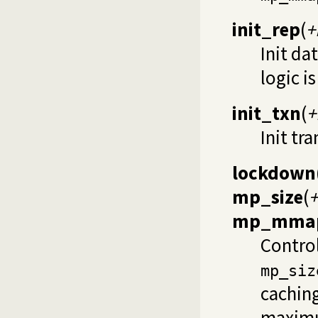
init_rep
(
+
Init da
logic i
init_txn
(
+
Init tr
lockdown
mp_size
(
+
mp_mmap
Contro
mp_siz
caching
maximum