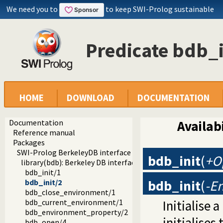
We need you to
to keep SWI-Prolog sustainable
Predicate bdb_i
HOME
DOWNLOAD
DOCUMENTATION
Documentation
Availabi
Reference manual
Packages
SWI-Prolog BerkeleyDB interface
bdb_init
(
+O
library(bdb): Berkeley DB interface
bdb_init/1
bdb_init
(
-E
bdb_init/2
bdb_close_environment/1
Initialise 
bdb_current_environment/1
bdb_environment_property/2
initialises
bdb_open/4