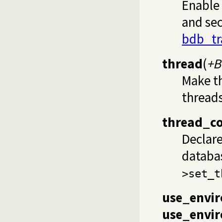
Enable 
and sec
bdb_tr
thread
(
+B
Make t
threads
thread_c
Declar
databa
>set_t
use_envi
use_envir