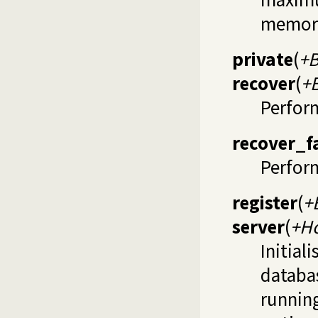
memor
private
(
+B
recover
(
+
Perfor
recover_f
Perform
register
(
+
server
(
+Ho
Initial
databa
runnin