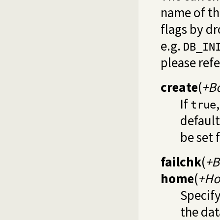
name of th
flags by d
e.g.
DB_IN
please ref
create
(
+B
If
true
default
be set 
failchk
(
+B
home
(
+H
Specify
the dat