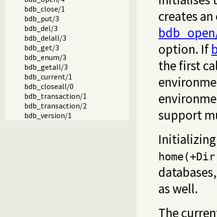
bdb_close/1
creates an
bdb_put/3
bdb_del/3
bdb_open
bdb_delall/3
option. If
b
bdb_get/3
bdb_enum/3
the first ca
bdb_getall/3
bdb_current/1
environmen
bdb_closeall/0
environmen
bdb_transaction/1
bdb_transaction/2
support mul
bdb_version/1
Initializi
home(+Dir
databases
as well.
The curren