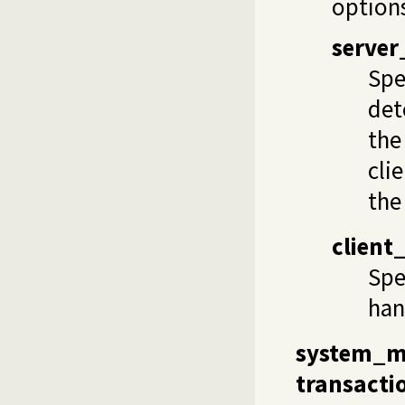
options
server
Spe
det
the
cli
the
client
Spe
han
system_
transacti