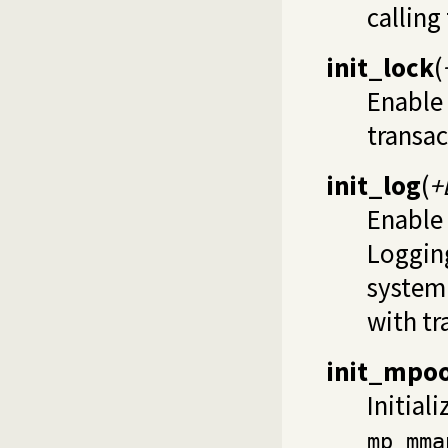
calling
init_lock
(
Enable 
transac
init_log
(
+
Enable 
Logging
system 
with tr
init_mpoo
Initial
mp_mma