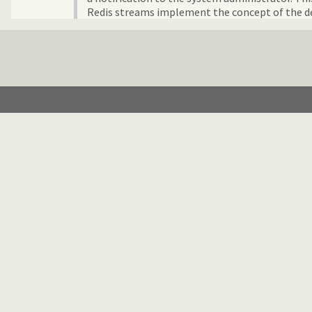
Redis streams implement the concept of the de