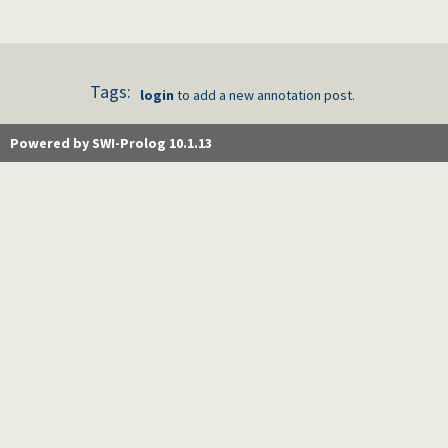
Tags:
login
to add a new annotation post.
Powered by SWI-Prolog 10.1.13