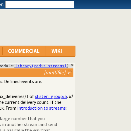
n:
COMMERCIAL
WIKI
module(
library(redis_streams)
).
[multifile]
s. Defined events are:
x_deliveries/1
of
xlisten_group/5
.
Id
e current delivery count. If the
. From
introduction to streams
:
CK
n large number that you
es in another stream and send
 is basically the way that