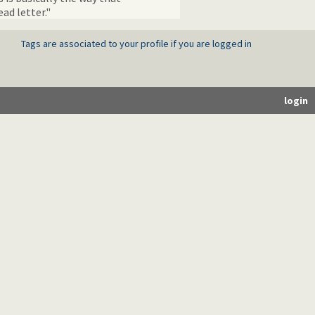
ad letter."
Tags are associated to your profile if you are logged in
login