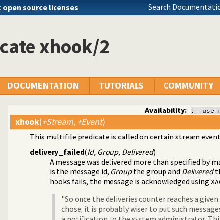
Search Documentatio
k open source licenses
cate xhook/2
DOCUMENTATION
TUTORIALS
COMMUNITY
Availability:
:- use_
xhook
(
+Stream, +Event
)
This multifile predicate is called on certain stream event
dis
dis streams
delivery_failed
(
Id, Group, Delivered
)
A message was delivered more than specified by
ma
is the message id,
Group
the group and
Delivered
th
hooks fails, the message is acknowledged using
XA
"So once the deliveries counter reaches a give
chose, it is probably wiser to put such messag
a notification to the system administrator. This