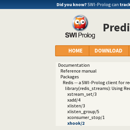
Did you know?
SWI-Prolog can
trac
Predi
HOME
DOWNLOAD
Documentation
Reference manual
Packages
Redis -- a SWI-Prolog client for re
library(redis_streams): Using Re
xstream_set/3
xadd/4
xlisten/3
xlisten_group/5
xconsumer_stop/1
xhook/2