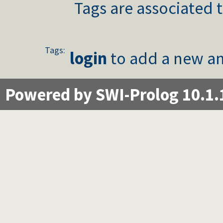
Tags are associated t
Tags:
login
to add a new an
Powered by SWI-Prolog 10.1.