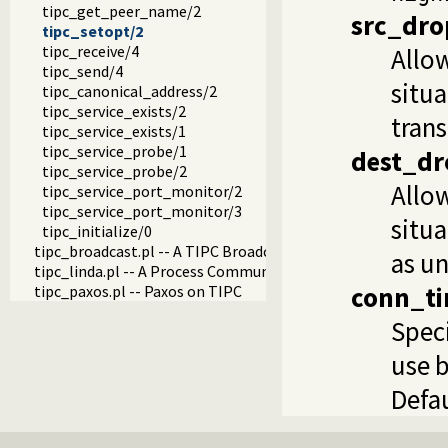
tipc_get_peer_name/2
src_dro
tipc_setopt/2
tipc_receive/4
Allow
tipc_send/4
situa
tipc_canonical_address/2
tipc_service_exists/2
tran
tipc_service_exists/1
tipc_service_probe/1
dest_dr
tipc_service_probe/2
Allow
tipc_service_port_monitor/2
tipc_service_port_monitor/3
situa
tipc_initialize/0
tipc_broadcast.pl -- A TIPC Broadcast Bridge
as un
tipc_linda.pl -- A Process Communication Interface
conn_t
tipc_paxos.pl -- Paxos on TIPC
Speci
use 
Defau