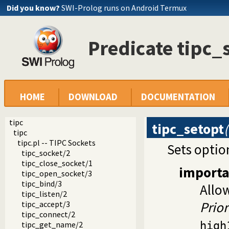
Did you know?
SWI-Prolog runs on Android Termux
Predicate tipc_
HOME
DOWNLOAD
DOCUMENTATION
tipc
tipc_setopt
tipc
tipc.pl -- TIPC Sockets
Sets optio
tipc_socket/2
tipc_close_socket/1
import
tipc_open_socket/3
tipc_bind/3
Allow
tipc_listen/2
Prior
tipc_accept/3
tipc_connect/2
tipc_get_name/2
hig