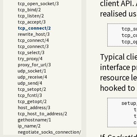
client API.
tcp_open_socket/3
tcp_bind/2
realised us
tcp_listen/2
tcp_accept/3
tcp_connect/2
    tcp_s
rewrite_host/3
    tcp_c
tcp_connect/4
    tcp_o
tcp_connect/3
tcp_select/3
Typical cli
try_proxy/4
proxy_for_url/3
interface 
udp_socket/1
resource le
udp_receive/4
udp_send/4
hooked to 
tcp_setopt/2
tcp_fcntl/3
tcp_getopt/2
    setup
host_address/3
        t
tcp_host_to_address/2
        t
gethostname/1
        c
ip_name/2
negotiate_socks_connection/2