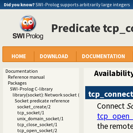
Did you know?
SWI-Prolog supports arbitrarily large integers
Predicate tcp_c
HOME
DOWNLOAD
DOCUMENTATION
Documentation
Availabilit
Reference manual
Packages
SWI-Prolog C-library
tcp_connec
library(socket): Network socket (TCP and UDP) library
Socket predicate reference
Connect
S
socket_create/2
tcp_socket/1
tcp_open_
unix_domain_socket/1
the remote 
tcp_close_socket/1
tcp_open_socket/2