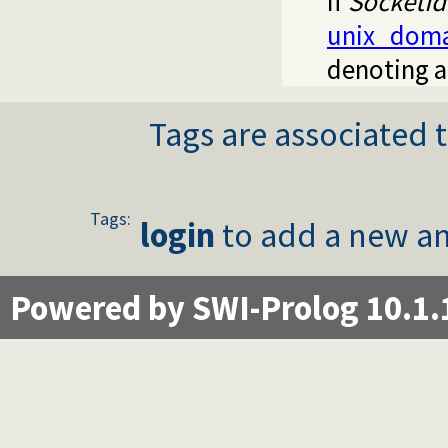
If
SocketId
unix_doma
denoting a
Tags are associated t
Tags:
login
to add a new an
Powered by SWI-Prolog 10.1.