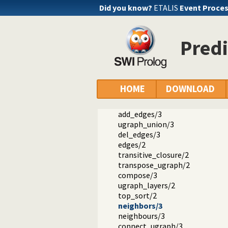
Did you know?
ETALIS
Event Proce
Documentation
Predi
Reference manual
The SWI-Prolog library
library(ugraphs): Graph manipula
vertices/2
vertices_edges_to_ugraph/3
HOME
DOWNLOAD
add_vertices/3
del_vertices/3
add_edges/3
ugraph_union/3
del_edges/3
edges/2
transitive_closure/2
transpose_ugraph/2
compose/3
ugraph_layers/2
top_sort/2
neighbors/3
neighbours/3
connect_ugraph/3