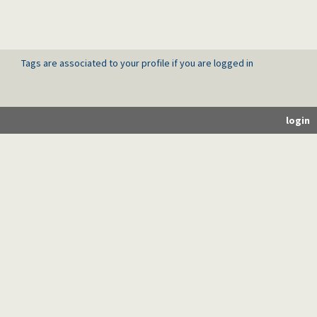
Tags are associated to your profile if you are logged in
login