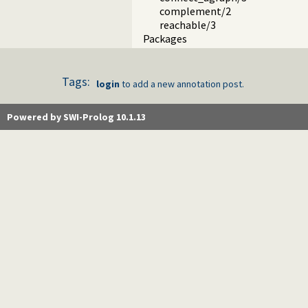
complement/2
reachable/3
Packages
Tags:
login
to add a new annotation post.
Powered by SWI-Prolog 10.1.13