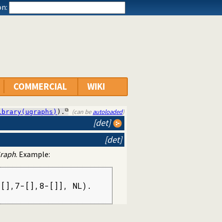
n:
COMMERCIAL
WIKI
(can be
autoloaded
)
ibrary(ugraphs)
).
[det]
[det]
raph
. Example:
[],7-[],8-[]], NL).
