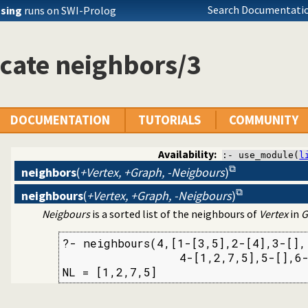
Search Documentatio
ssing
runs on SWI-Prolog
cate neighbors/3
tion library
DOCUMENTATION
TUTORIALS
COMMUNITY
Availability:
:- use_module(
l
neighbors
(
+Vertex, +Graph, -Neigbours
)
neighbours
(
+Vertex, +Graph, -Neigbours
)
Neigbours
is a sorted list of the neighbours of
Vertex
in
G
?- neighbours(4,[1-[3,5],2-[4],3-[],

                 4-[1,2,7,5],5-[],6-
NL = [1,2,7,5]