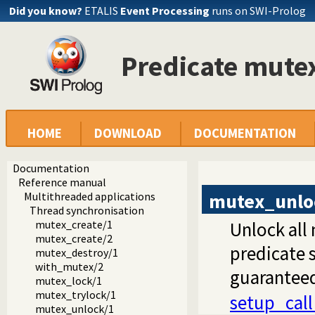
Did you know?
ETALIS
Event Processing
runs on SWI-Prolog
Predicate mute
HOME
DOWNLOAD
DOCUMENTATION
Documentation
Reference manual
mutex_unlo
Multithreaded applications
Thread synchronisation
mutex_create/1
Unlock all
mutex_create/2
predicate 
mutex_destroy/1
with_mutex/2
guarantee
mutex_lock/1
mutex_trylock/1
setup_cal
mutex_unlock/1