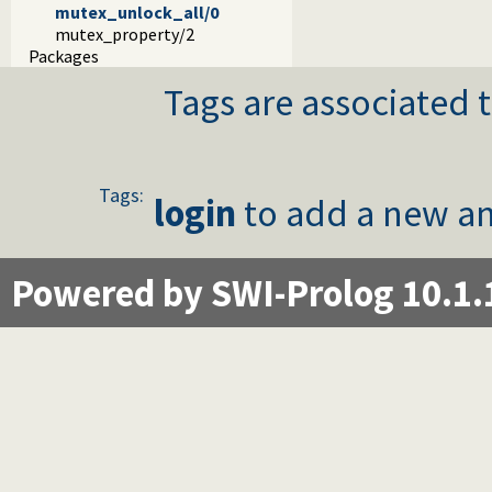
mutex_unlock_all/0
mutex_property/2
Packages
Tags are associated t
Tags:
login
to add a new an
Powered by SWI-Prolog 10.1.