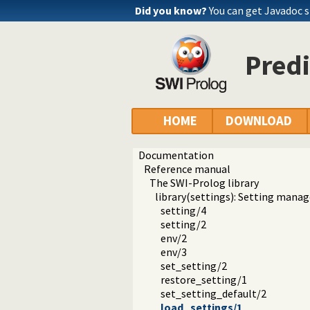
Did you know?
You can get Javadoc 
Predi
HOME
DOWNLOAD
Documentation
Reference manual
The SWI-Prolog library
library(settings): Setting man
setting/4
setting/2
env/2
env/3
set_setting/2
restore_setting/1
set_setting_default/2
load_settings/1