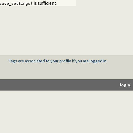
is sufficient.
save_settings)
Tags are associated to your profile if you are logged in
login