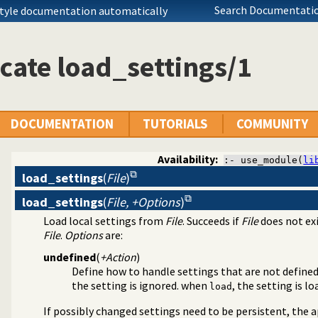
Search Documentatio
style documentation automatically
cate load_settings/1
DOCUMENTATION
TUTORIALS
COMMUNITY
Availability:
:- use_module(
li
load_settings
(
File
)
load_settings
(
File, +Options
)
agement
Load local settings from
File
. Succeeds if
File
does not exi
File
.
Options
are:
undefined
(
+Action
)
Define how to handle settings that are not define
the setting is ignored. when
, the setting is l
load
If possibly changed settings need to be persistent, the 