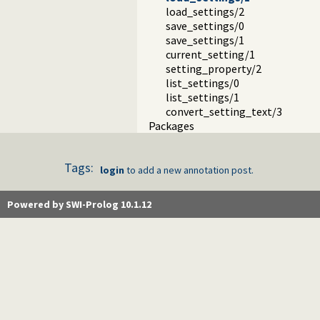
load_settings/2
save_settings/0
save_settings/1
current_setting/1
setting_property/2
list_settings/0
list_settings/1
convert_setting_text/3
Packages
Tags:
login
to add a new annotation post.
Powered by SWI-Prolog 10.1.12