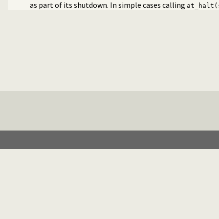
as part of its shutdown. In simple cases calling
at_halt(