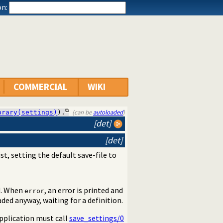
n:
COMMERCIAL
WIKI
(can be
autoloaded
)
brary(settings)
).
[det]
[det]
st, setting the default save-file to
d. When
, an error is printed and
error
oaded anyway, waiting for a definition.
application must call
save_settings/0