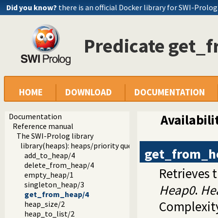
Did you know?
there is an official Docker library for SWI-Prolog
Predicate get_
HOME
DOWNLOAD
DOCUMENTATION
Documentation
Availabili
Reference manual
The SWI-Prolog library
library(heaps): heaps/priority queues
get_from_h
add_to_heap/4
delete_from_heap/4
Retrieves 
empty_heap/1
singleton_heap/3
Heap0
.
He
get_from_heap/4
Complexity
heap_size/2
heap_to_list/2