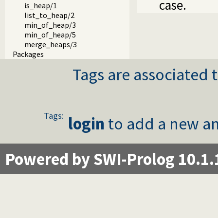
case.
is_heap/1
list_to_heap/2
min_of_heap/3
min_of_heap/5
merge_heaps/3
Packages
Tags are associated t
Tags:
login
to add a new an
Powered by SWI-Prolog 10.1.