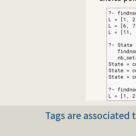
?- findns
L = [1, 2
L = [6, 7
L = [11, 
?- State 
   findns
   nb_set
State = c
State = c
State = c
?- findns
L = [1, 2
Tags are associated t