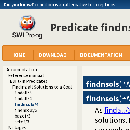
Did you know?
condition is an alternative to exceptions
Predicate findn
HOME
DOWNLOAD
DOCUMENTATION
Documentation
Reference manual
Built-in Predicates
findnsols
(
+N
Finding all Solutions to a Goal
findall/3
findnsols
(
+N
findall/4
findnsols/4
As
findall/
findnsols/5
bagof/3
solutions. 
setof/3
Packages
succeeds w