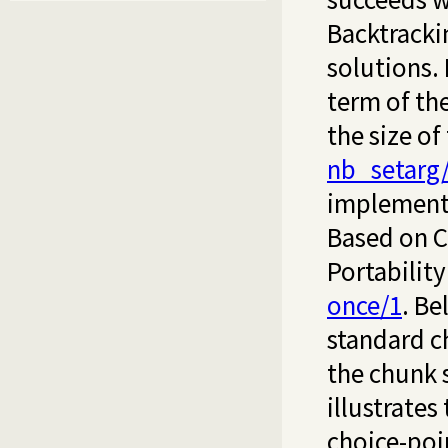
Backtracki
solutions. 
term of th
the size of
nb_setarg
implement
Based on Ci
Portabilit
once/1
. Be
standard c
the chunk 
illustrates 
choice-poin