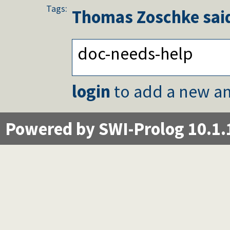
Tags:
Thomas Zoschke
said
doc-needs-help
login
to add a new an
Powered by SWI-Prolog 10.1.