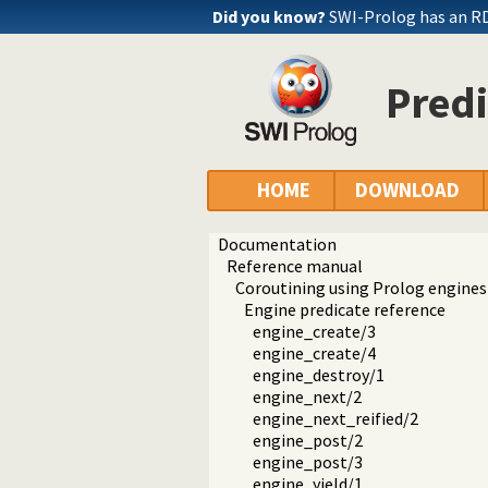
Did you know?
SWI-Prolog has an R
Predi
HOME
DOWNLOAD
Documentation
Reference manual
Coroutining using Prolog engines
Engine predicate reference
engine_create/3
engine_create/4
engine_destroy/1
engine_next/2
engine_next_reified/2
engine_post/2
engine_post/3
engine_yield/1