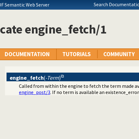
Search Documentatio
DF Semantic Web Server
cate engine_fetch/1
DOCUMENTATION
TUTORIALS
COMMUNITY
engine_fetch
(
-Term
)
Called from within the engine to fetch the term made a
engine_post/3
. If no term is available an existence_error