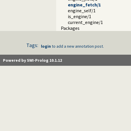
engine_fetch/1
engine_self/1
is_engine/1
current_engine/1
Packages
Tags:
login
to add a new annotation post.
Powered by SWI-Prolog 10.1.12