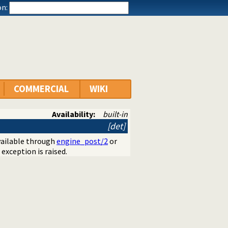
n:
COMMERCIAL
WIKI
Availability:
built-in
[det]
vailable through
engine_post/2
or
 exception is raised.