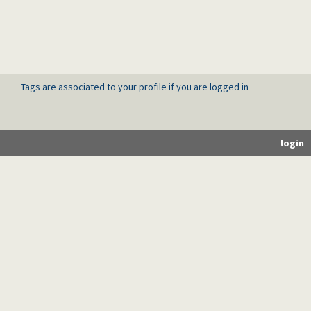
Tags are associated to your profile if you are logged in
login