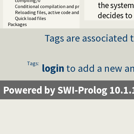
compiling/0
the system
Conditional compilation and program transformation
Reloading files, active code and threads
decides to 
Quick load files
Packages
Tags are associated t
Tags:
login
to add a new an
Powered by SWI-Prolog 10.1.