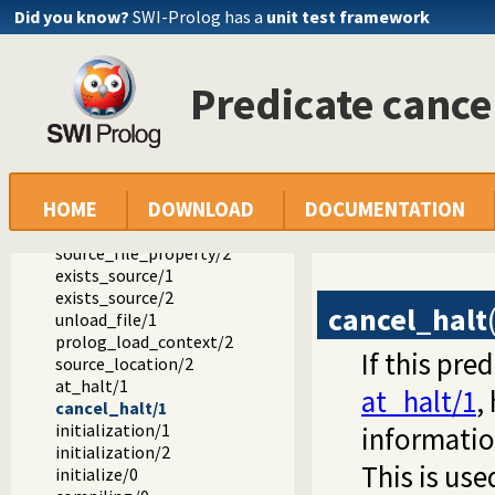
ensure_loaded/1
Did you know?
SWI-Prolog has a
unit test framework
include/1
require/1
encoding/1
Predicate cance
make/0
library_directory/1
file_search_path/2
expand_file_search_path/2
prolog_file_type/2
HOME
DOWNLOAD
DOCUMENTATION
source_file/1
source_file/2
source_file_property/2
exists_source/1
exists_source/2
cancel_halt
unload_file/1
prolog_load_context/2
If this pre
source_location/2
at_halt/1
at_halt/1
,
cancel_halt/1
initialization/1
informatio
initialization/2
This is us
initialize/0