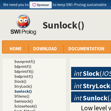
Sread_pending()
We need you to
to keep SWI-Prolog sustainable
Spending()
Sfputs()
Sputs()
Sunlock()
Sfprintf()
SfprintfX()
Sprintf()
Svprintf()
Ssprintf()
Ssnprintf()
HOME
DOWNLOAD
DOCUMENTATION
SsnprintfX()
Svsprintf()
Svsnprintf()
Sdprintf()
SdprintfX()
int
Slock
(
IO
Svdprintf()
Slock()
int
StryLock
StryLock()
Sunlock()
int
Sunlock
(
Sfileno()
Swinsock()
Sclosehook()
Low level 