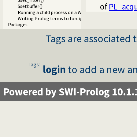
Sset_filter()
of
PL_acqu
Ssetbuffer()
Running a child process on a Windows terminal
Writing Prolog terms to foreign streams
Packages
Tags are associated t
Tags:
login
to add a new an
Powered by SWI-Prolog 10.1.