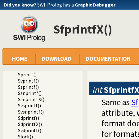
Stell()
Did you know?
SWI-Prolog has a
Graphic Debugger
Stell64()
Sclose()
Sgcclose()
SfprintfX()
Sfgets()
Sgets()
Sread_pending()
Spending()
Sfputs()
Sputs()
HOME
DOWNLOAD
DOCUMENTATION
Sfprintf()
SfprintfX()
Sprintf()
Svprintf()
Ssprintf()
int
Sfprintf
Ssnprintf()
SsnprintfX()
Same as
Sf
Svsprintf()
attribute, 
Svsnprintf()
Sdprintf()
format doe
SdprintfX()
Svdprintf()
for format
Slock()