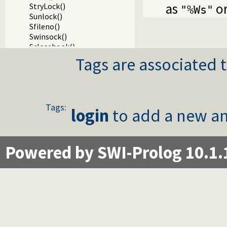
as
o
StryLock()
"%Ws"
Sunlock()
Sfileno()
Swinsock()
Sclosehook()
Sset_filter()
Tags are associated t
Ssetbuffer()
Writing Prolog terms to foreign streams
Packages
Tags:
login
to add a new an
Powered by SWI-Prolog 10.1.