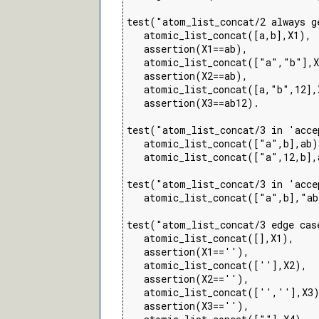
test("atom_list_concat/2 always g
   atomic_list_concat([a,b],X1),

   assertion(X1==ab),

   atomic_list_concat(["a","b"],X
   assertion(X2==ab),

   atomic_list_concat([a,"b",12],X
   assertion(X3==ab12).

test("atom_list_concat/3 in 'acce
   atomic_list_concat(["a",b],ab),
   atomic_list_concat(["a",12,b],a
test("atom_list_concat/3 in 'acce
   atomic_list_concat(["a",b],"ab
test("atom_list_concat/3 edge cas
   atomic_list_concat([],X1),

   assertion(X1==''),

   atomic_list_concat([''],X2),

   assertion(X2==''),

   atomic_list_concat(['',''],X3)
   assertion(X3==''),
