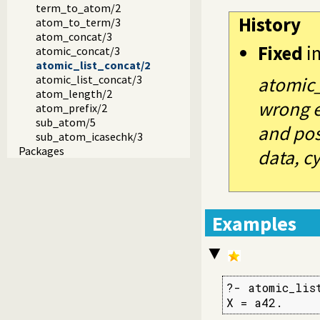
term_to_atom/2
History
atom_to_term/3
atom_concat/3
Fixed
i
atomic_concat/3
atomic_list_concat/2
atomic_list_concat/3
atomic_
atom_length/2
wrong e
atom_prefix/2
sub_atom/5
and pos
sub_atom_icasechk/3
Packages
data, cyc
Examples
?- atomic_lis
X = a42.