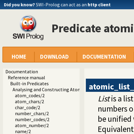
Did you know?
SWI-Prolog can act as an
http client
Predicate atomi
HOME
DOWNLOAD
DOCUMENTATION
Documentation
Reference manual
Built-in Predicates
atomic_list
Analysing and Constructing Atoms
atom_codes/2
List
is a lis
atom_chars/2
numbers or
char_code/2
number_chars/2
be unified
number_codes/2
atom_number/2
Equivalent
name/2