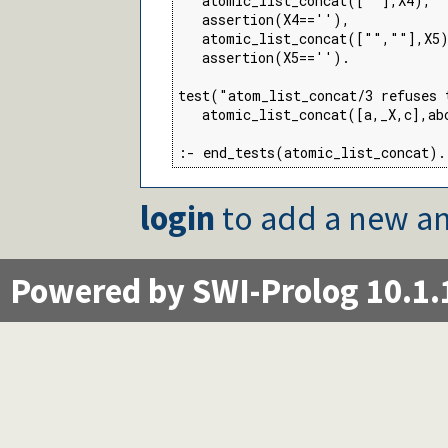
   atomic_list_concat([""],X4),

   assertion(X4==''),

   atomic_list_concat(["",""],X5)
   assertion(X5=='').

test("atom_list_concat/3 refuses 
   atomic_list_concat([a,_X,c],abc
:- end_tests(atomic_list_concat).
login
to add a new an
Powered by SWI-Prolog 10.1.