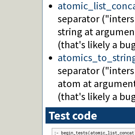
atomic_list_conc
separator ("inters
string at argumen
(that's likely a bug
atomics_to_strin
separator ("inters
atom at argument
(that's likely a bug
Test code
:- begin_tests(atomic_list_concat)