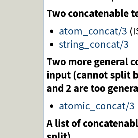
Two concatenable te
atom_concat/3
(I
string_concat/3
Two more general c
input (cannot split
and 2 are too genera
atomic_concat/3
A list of concatenab
split)