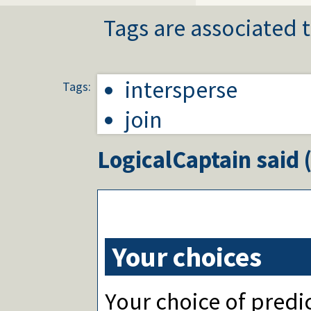
Tags are associated t
intersperse
Tags:
join
LogicalCaptain
said 
Your choices
Your choice of predic