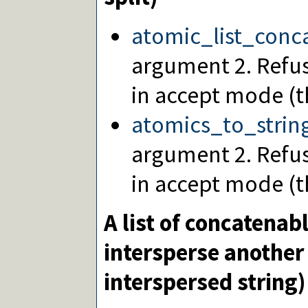
atomic_list_conc
argument 2. Refus
in accept mode (th
atomics_to_strin
argument 2. Refu
in accept mode (th
A list of concatenab
intersperse another 
interspersed string)