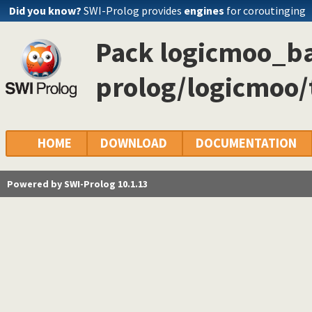
Did you know?
SWI-Prolog provides
engines
for coroutinging
Pack logicmoo_ba
prolog/logicmoo
HOME
DOWNLOAD
DOCUMENTATION
Powered by SWI-Prolog 10.1.13