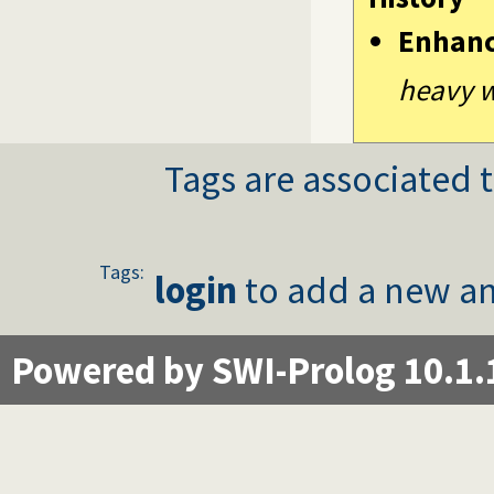
Enhan
heavy w
Tags are associated t
Tags:
login
to add a new an
Powered by SWI-Prolog 10.1.