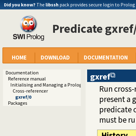
Did you know?
The
libssh
pack provides secure login to Prolog
Predicate gxref
HOME
DOWNLOAD
DOCUMENTATION
Documentation
gxref
Reference manual
Initialising and Managing a Prolog Project
Run cross-r
Cross-referencer
gxref/0
present a g
Packages
predicate 
must be run
History