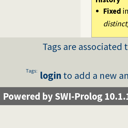
Fixed
i
distinct
Tags are associated t
Tags:
login
to add a new an
Powered by SWI-Prolog 10.1.