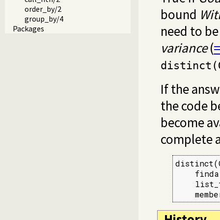
order_by/2
bound
Wit
group_by/4
need to be
Packages
variance
(
distinct(
If the ans
the code b
become ava
complete a
distinct(
    finda
    list_
    membe
History