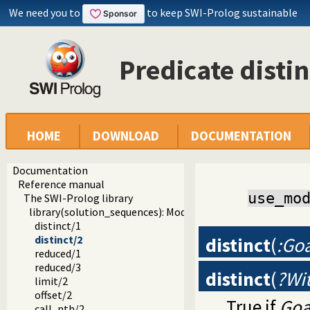
We need you to
to keep SWI-Prolog sustainable
Predicate distin
HOME
DOWNLOAD
DOCUMENTATION
Documentation
Reference manual
use_mo
The SWI-Prolog library
library(solution_sequences): Modify solution sequences
distinct/1
distinct
(
:Goa
distinct/2
reduced/1
reduced/3
distinct
(
?Wit
limit/2
offset/2
True if
Goa
call_nth/2