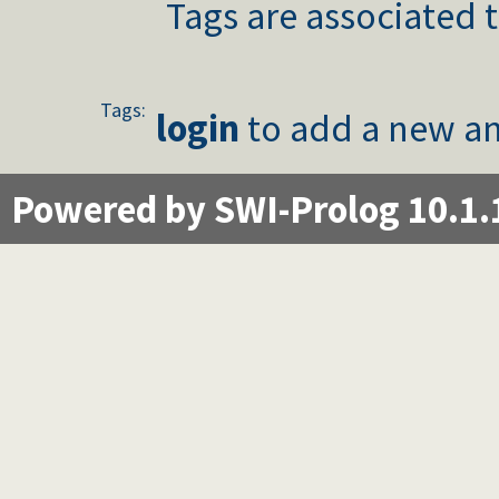
Tags are associated t
Tags:
login
to add a new an
Powered by SWI-Prolog 10.1.