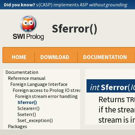
Did you know?
s(CASP) implements ASP
without grounding
Sferror()
HOME
DOWNLOAD
DOCUMENTATION
Documentation
Reference manual
Foreign Language Interface
int
Sferror
(
I
Foreign access to Prolog IO streams
Foreign stream error handling
Returns
TR
Sferror()
if the stre
Sclearerr()
Sseterr()
stream is i
Sset_exception()
Packages