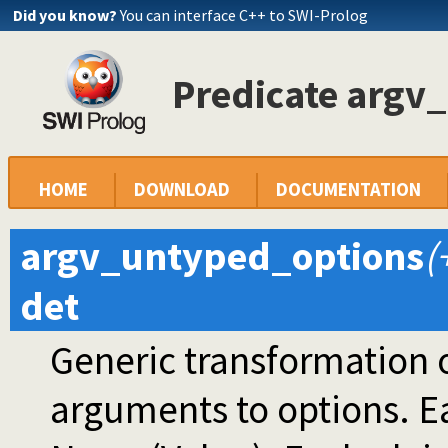
Did you know?
You can interface C++ to SWI-Prolog
Predicate argv
HOME
DOWNLOAD
DOCUMENTATION
argv_untyped_options
(
det
Generic transformation
arguments to options. 