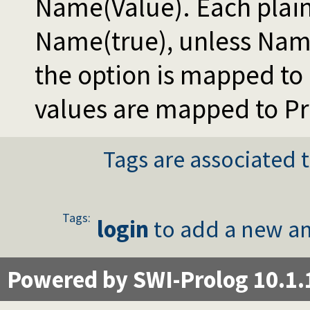
Name(Value). Each plai
Name(true), unless Name
the option is mapped to
values are mapped to P
Tags are associated t
Tags:
login
to add a new an
Powered by SWI-Prolog 10.1.