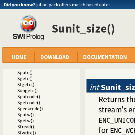
Did you know?
julian pack offers match based dates
Sunit_size()
Documentation
Reference manual
Foreign Language Interface
Foreign access to Prolog IO streams
Interacting with foreign streams
HOME
DOWNLOAD
DOCUMENTATION
Sset_timeout()
Sunit_size()
Sputc()
Sgetc()
Sfgetc()
int
Sunit_si
Sungetc()
Sputcode()
Returns th
Sgetcode()
stream's e
Speekcode()
Sputw()
ENC_UNICO
Sgetw()
Sfread()
for
ENC_WC
Sfwrite()