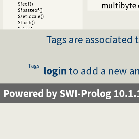
multibyte 
Sfeof()
Sfpasteof()
Ssetlocale()
Sflush()
Ssize()
Sseek()
Tags are associated t
Sseek64()
Stell()
Stell64()
Sclose()
Tags:
Sgcclose()
login
to add a new an
Sfgets()
Sgets()
Sread_pending()
Powered by SWI-Prolog 10.1.
Spending()
Sfputs()
Sputs()
Sfprintf()
SfprintfX()
Sprintf()
Svprintf()
Ssprintf()