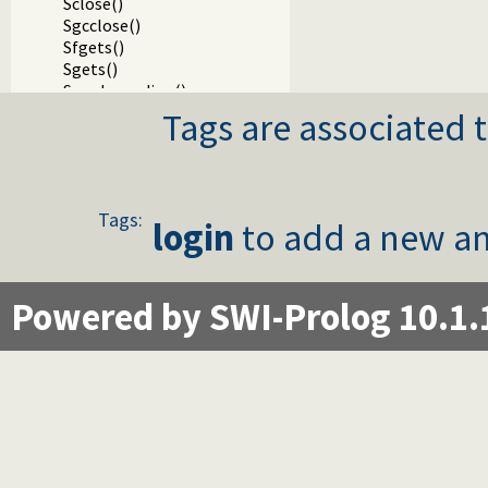
Sclose()
Sgcclose()
Sfgets()
Sgets()
Sread_pending()
Spending()
Tags are associated t
Sfputs()
Sputs()
Sfprintf()
SfprintfX()
Tags:
Sprintf()
login
to add a new an
Svprintf()
Ssprintf()
Ssnprintf()
Powered by SWI-Prolog 10.1.
SsnprintfX()
Svsprintf()
Svsnprintf()
Sdprintf()
SdprintfX()
Svdprintf()
Slock()
StryLock()
Sunlock()