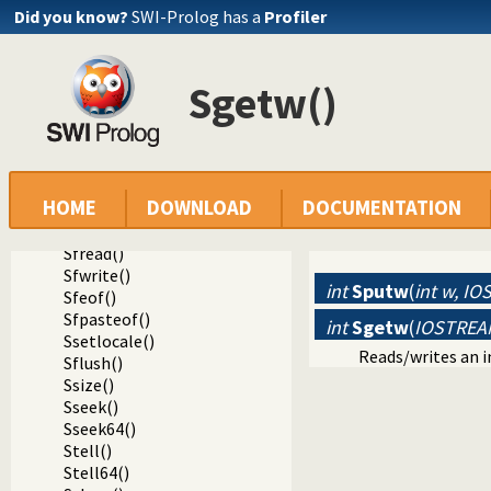
Sset_timeout()
Did you know?
SWI-Prolog has a
Profiler
Sunit_size()
Sputc()
Sgetc()
Sgetw()
Sfgetc()
Sungetc()
Sputcode()
Sgetcode()
Speekcode()
HOME
DOWNLOAD
DOCUMENTATION
Sputw()
Sgetw()
Sfread()
Sfwrite()
int
Sputw
(
int w, I
Sfeof()
Sfpasteof()
int
Sgetw
(
IOSTREA
Ssetlocale()
Reads/writes an i
Sflush()
Ssize()
Sseek()
Sseek64()
Stell()
Stell64()