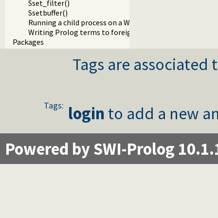
Sset_filter()
Ssetbuffer()
Running a child process on a Windows terminal
Writing Prolog terms to foreign streams
Packages
Tags are associated t
Tags:
login
to add a new an
Powered by SWI-Prolog 10.1.