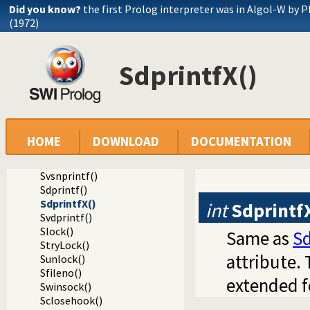
Did you know?
the first Prolog interpreter was in Algol-W by P
Sread_pending()
(1972)
Spending()
Sfputs()
Sputs()
SdprintfX()
Sfprintf()
SfprintfX()
Sprintf()
Svprintf()
Ssprintf()
Ssnprintf()
HOME
DOWNLOAD
DOCUMENTATION
SsnprintfX()
Svsprintf()
Svsnprintf()
Sdprintf()
SdprintfX()
int
Sdprintf
Svdprintf()
Slock()
Same as
Sd
StryLock()
attribute. 
Sunlock()
Sfileno()
extended f
Swinsock()
Sclosehook()