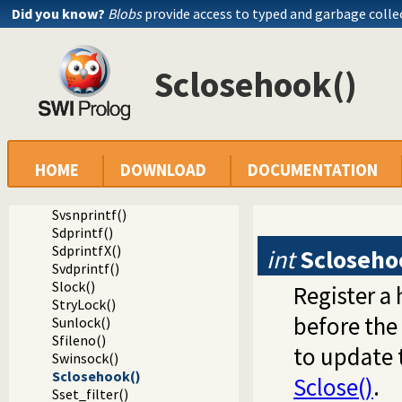
Did you know?
Blobs
provide access to typed and garbage colle
Spending()
Sfputs()
Sputs()
Sclosehook()
Sfprintf()
SfprintfX()
Sprintf()
Svprintf()
Ssprintf()
Ssnprintf()
HOME
DOWNLOAD
DOCUMENTATION
SsnprintfX()
Svsprintf()
Svsnprintf()
Sdprintf()
SdprintfX()
int
Scloseho
Svdprintf()
Slock()
Register a
StryLock()
before the 
Sunlock()
Sfileno()
to update 
Swinsock()
Sclosehook()
Sclose()
.
Sset_filter()