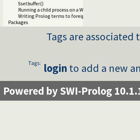
Ssetbuffer()
Running a child process on a Windows terminal
Writing Prolog terms to foreign streams
Packages
Tags are associated t
Tags:
login
to add a new an
Powered by SWI-Prolog 10.1.