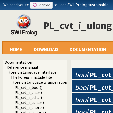
We need you to
to keep SWI-Prolog sustainable
PL_cvt_i_ulong
HOME
DOWNLOAD
DOCUMENTATION
Documentation
Reference manual
Foreign Language Interface
bool
PL_cvt
The Foreign Include File
Foreign language wrapper support functions
bool
PL_cvt
PL_cvt_i_bool()
PL_cvt_i_char()
PL_cvt_i_schar()
bool
PL_cvt
PL_cvt_i_uchar()
PL_cvt_i_short()
bool
PL_cvt
PL_cvt_i_ushort()