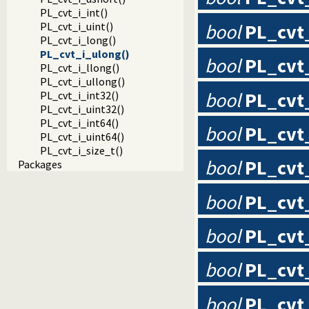
PL_cvt_i_int()
bool
PL_cvt
PL_cvt_i_uint()
PL_cvt_i_long()
PL_cvt_i_ulong()
bool
PL_cvt_
PL_cvt_i_llong()
PL_cvt_i_ullong()
bool
PL_cvt
PL_cvt_i_int32()
PL_cvt_i_uint32()
PL_cvt_i_int64()
bool
PL_cvt
PL_cvt_i_uint64()
PL_cvt_i_size_t()
bool
PL_cvt
Packages
bool
PL_cvt
bool
PL_cvt
bool
PL_cvt
bool
PL_cvt