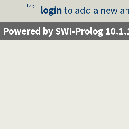
Tags:
login
to add a new an
Powered by SWI-Prolog 10.1.