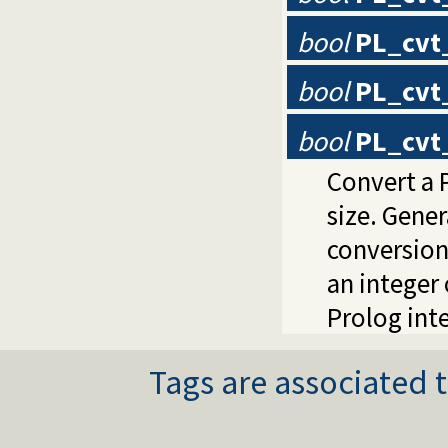
bool
PL_cvt
bool
PL_cvt
bool
PL_cvt_
Convert a P
size. Gene
conversion
an integer 
Prolog inte
Tags are associated t