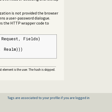
ization is not provided the browser
ens a user-password dialogue.
ses the HTTP wrapper code to
Request, Fields)

 Realm)))

irst element is the user. The hash is skipped.
Tags are associated to your profile if you are logged in