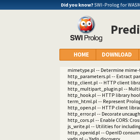
http_path.pl -- Abstract specific
Did you know?
SWI-Prolog for WASM
http_dispatch.pl -- Dispatch requ
http_host.pl -- Obtain public serv
http_dyn_workers.pl -- Dynamica
Predi
http_files.pl -- Serve plain files 
http_dirindex.pl -- HTTP directory
html_write.pl -- Write HTML text
html_quasiquotations.pl -- HTML 
html_decl.pl -- HTML emitter ana
HOME
DOWNLOAD
http_server_files.pl -- Serve file
html_head.pl -- Automatic inclusio
mimetype.pl -- Determine mime-ty
http_parameters.pl -- Extract p
http_client.pl -- HTTP client libr
http_multipart_plugin.pl -- Mult
http_hook.pl -- HTTP library hoo
term_html.pl -- Represent Prolo
http_open.pl -- HTTP client libra
http_error.pl -- Decorate uncaug
http_cors.pl -- Enable CORS: Cro
js_write.pl -- Utilities for includi
http_openid.pl -- OpenID consume
yadis.pl -- Yadis discovery