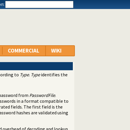
n:
COMMERCIAL
WIKI
cording to
Type
.
Type
identifies the
 password from
PasswordFile
.
asswords in a format compatible to
ated fields. The first field is the
Password hashes are validated using
id overhead of decoding and lookup