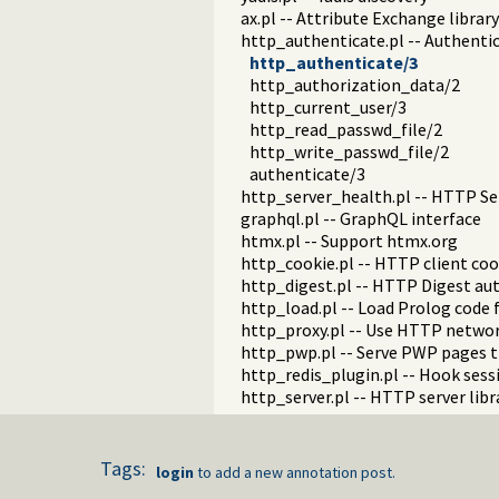
ax.pl -- Attribute Exchange library
http_authenticate.pl -- Authenti
http_authenticate/3
http_authorization_data/2
http_current_user/3
http_read_passwd_file/2
http_write_passwd_file/2
authenticate/3
http_server_health.pl -- HTTP Ser
graphql.pl -- GraphQL interface
htmx.pl -- Support htmx.org
http_cookie.pl -- HTTP client coo
http_digest.pl -- HTTP Digest au
http_load.pl -- Load Prolog code 
http_proxy.pl -- Use HTTP networ
http_pwp.pl -- Serve PWP pages 
http_redis_plugin.pl -- Hook ses
http_server.pl -- HTTP server libr
http_sgml_plugin.pl -- Parse of 
hub.pl -- Manage a hub for webso
websocket.pl -- WebSocket suppo
Tags:
login
to add a new annotation post.
mimepack.pl -- Create a MIME me