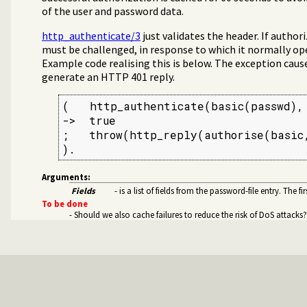
of the user and password data.
cate HTTP connections using 401 headers
http_authenticate/3
just validates the header. If author
must be challenged, in response to which it normally op
Example code realising this is below. The exception cau
generate an HTTP 401 reply.
(   http_authenticate(basic(passwd), 
->  true

ver health statistics
;   throw(http_reply(authorise(basic,
).
kie handling
thentication
Arguments:
from a web server
Fields
- is a list of fields from the password-file entry. The f
k proxies
To be done
- Should we also cache failures to reduce the risk of DoS attacks?
through the HTTP server
sion management to use Redis
ary
HTML and XML documents for the HTTP client libs
ckets
rt
ssage