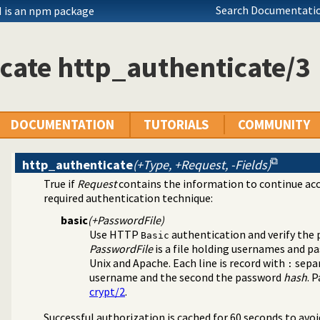
ation of HTTP server locations
Search Documentatio
 is an npm package
ests in the HTTP server
er location
lly schedule HTTP workers.
cate http_authenticate/3
from a hierarchy
 listings
quasi quotations
lysis and IDE support
DOCUMENTATION
TUTORIALS
COMMUNITY
s needed by modules from the server
n of CSS and scripts links
pe for a file
http_authenticate
(+Type, +Request, -Fields)
arameters (GET and POST) from HTTP requests
True if
Request
contains the information to continue ac
ary
required authentication technique:
ipart form-data plugin
ks
basic
(+PasswordFile)
g terms as HTML
Use HTTP
authentication and verify the
Basic
ry
PasswordFile
is a file holding usernames and p
ht HTTP exceptions with stack-trace
Unix and Apache. Each line is record with
separ
:
ss-Origin Resource Sharing
username and the second the password
hash
. 
ng JavaScript
crypt/2
.
r and server library
Successful authorization is cached for 60 seconds to avo