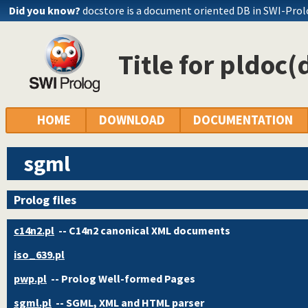
Did you know?
docstore is a document oriented DB in SWI-Pro
Title for pldoc(
HOME
DOWNLOAD
DOCUMENTATION
sgml
Prolog files
c14n2.pl
-- C14n2 canonical XML documents
iso_639.pl
pwp.pl
-- Prolog Well-formed Pages
sgml.pl
-- SGML, XML and HTML parser