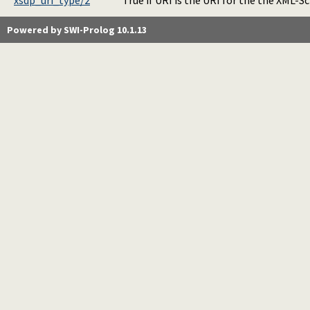
xsdp_uri_type/2
True if URI is the URI for the the XML-
Powered by SWI-Prolog 10.1.13