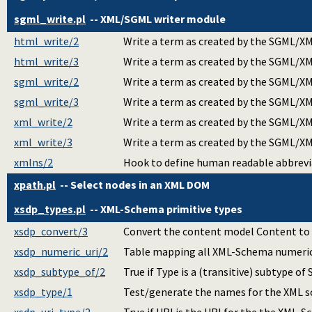
sgml_write.pl
-- XML/SGML writer module
html_write/2
Write a term as created by the SGML/XM
html_write/3
Write a term as created by the SGML/XM
sgml_write/2
Write a term as created by the SGML/XM
sgml_write/3
Write a term as created by the SGML/XM
xml_write/2
Write a term as created by the SGML/XM
xml_write/3
Write a term as created by the SGML/XM
xmlns/2
Hook to define human readable abbrevi
xpath.pl
-- Select nodes in an XML DOM
xsdp_types.pl
-- XML-Schema primitive types
xsdp_convert/3
Convert the content model Content to an
xsdp_numeric_uri/2
Table mapping all XML-Schema numeric 
xsdp_subtype_of/2
True if Type is a (transitive) subtype of 
xsdp_type/1
Test/generate the names for the XML s