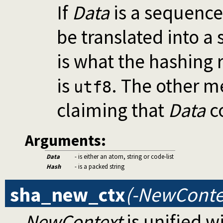
If
Data
is a sequence
be translated into a
is what the hashing 
is
. The other m
utf8
claiming that
Data
co
Arguments:
Data
- is either an atom, string or code-list
Hash
- is a packed string
sha_new_ctx
(-NewConte
NewContext
is unified 