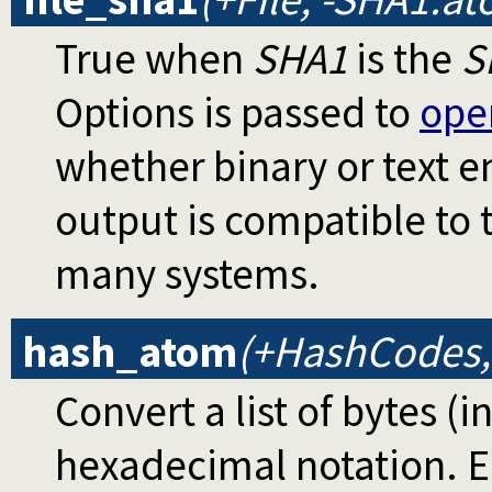
True when
SHA1
is the
S
Options is passed to
ope
whether binary or text 
output is compatible to
many systems.
hash_atom
(+HashCodes,
Convert a list of bytes (i
hexadecimal notation. E