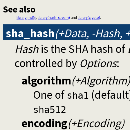
See also
-
library(md5)
,
library(hash_stream)
and
library(crypto)
.
sha_hash
(+Data, -Hash, 
Hash
is the SHA hash of
controlled by
Options
:
algorithm
(+Algorithm
One of
(default
sha1
sha512
encoding
(+Encoding)