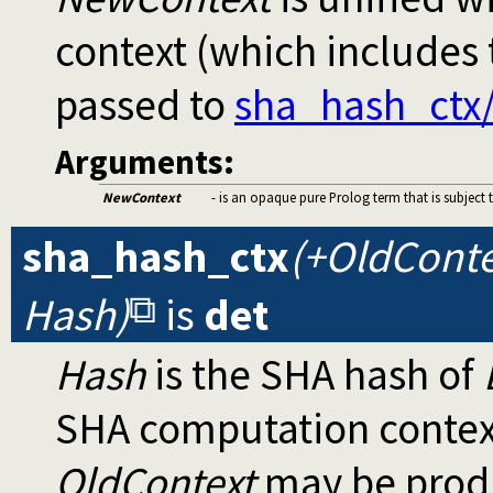
context (which includes
passed to
sha_hash_ctx
Arguments:
NewContext
- is an opaque pure Prolog term that is subject 
sha_hash_ctx
(+OldConte
Hash)
is
det
Hash
is the SHA hash of
SHA computation contex
OldContext
may be produ