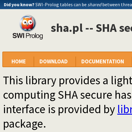
Did you know?
SWI-Prolog tables can be
shared
between threa
sha.pl -- SHA s
HOME
DOWNLOAD
DOCUMENTATION
This library provides a li
computing SHA secure hash
interface is provided by
lib
package.