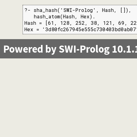
?- sha_hash('SWI-Prolog', Hash, []),

   hash_atom(Hash, Hex).

Hash = [61, 128, 252, 38, 121, 69, 22
Hex = '3d80fc267945e555c730403bd0ab07
Powered by SWI-Prolog 10.1.