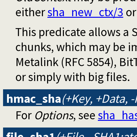
either
sha_new_ctx/3
o
This predicate allows a
chunks, which may be i
Metalink (RFC 5854), Bit
or simply with big files.
hmac_sha
(+Key, +Data, 
For
Options
, see
sha_ha
file_sha1
(+File, -SHA1:a