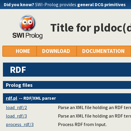
Did you know?
SWI-Prolog provides
general DCG primitives
Title for pldoc(
HOME
DOWNLOAD
DOCUMENTATION
RDF
Prolog files
rdf.pl
-- RDF/XML parser
load_rdf/2
Parse an XML file holding an RDF term
load_rdf/3
Parse an XML file holding an RDF term
process_rdf/3
Process RDF from Input.