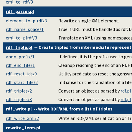
xml_to_rdf/3
rdf_parser.pl
element_to_plrdf/3
Rewrite a single XML element.
rdf_name_space/1
True if URL must be handled as rdf: D
xml_to_plrdf/3
Translate an XML (using namespaces
rdf_triple.pl
-- Create triples from intermediate represent
anon_prefix/1
If defined, it is the prefix used to g
rdf_end_file/1
Cleanup reaching the end of an RDF f
rdf_reset_ids/0
Utility predicate to reset the gensym
rdf_start_file/2
Initialise for the translation of a file
rdf_triples/2
Convert an object as parsed by
rdf.pl
rdf_triples/3
Convert an object as parsed by
rdf.pl
rdf_write.pl
-- Write RDF/XML from a list of triples
rdf_write_xml/2
Write an RDF/XML serialization of Tr
rewrite_term.pl