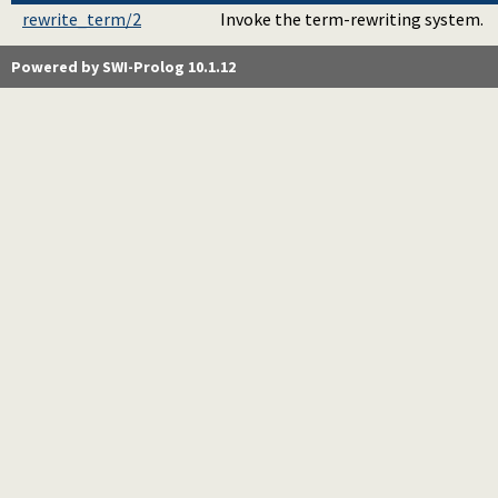
rewrite_term/2
Invoke the term-rewriting system.
Powered by SWI-Prolog 10.1.12