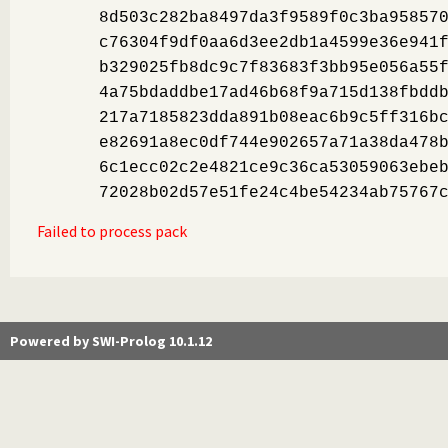
8d503c282ba8497da3f9589f0c3ba95857
c76304f9df0aa6d3ee2db1a4599e36e941
b329025fb8dc9c7f83683f3bb95e056a55
4a75bdaddbe17ad46b68f9a715d138fbdd
217a7185823dda891b08eac6b9c5ff316b
e82691a8ec0df744e902657a71a38da478
6c1ecc02c2e4821ce9c36ca53059063ebe
72028b02d57e51fe24c4be54234ab75767
Failed to process pack
Powered by SWI-Prolog 10.1.12