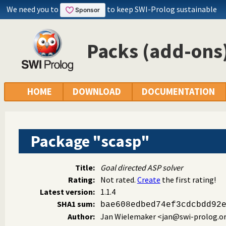
We need you to
to keep SWI-Prolog sustainable
Packs (add-ons)
HOME
DOWNLOAD
DOCUMENTATION
Package "scasp"
Title:
Goal directed ASP solver
Rating:
Not rated.
Create
the first rating!
Latest version:
1.1.4
SHA1 sum:
bae608edbed74ef3cdcbdd92
Author:
Jan Wielemaker
<jan@swi-prolog.o