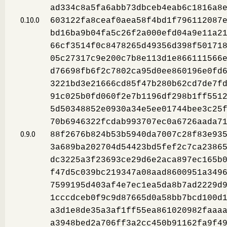
ad334c8a5fa6abb73dbceb4eab6c1816a8
0.10.0
603122fa8ceaf0aea58f4bd1f796112087
bd16ba9b04fa5c26f2a000efd04a9e11a2
66cf3514f0c8478265d49356d398f50171
05c27317c9e200c7b8e113d1e866111566
d76698fb6f2c7802ca95d0ee860196e0fd
3221bd3e21666cd85f47b280b62cd7de7f
91c025b0fd060f2e7b1196df298b1ff551
5d50348852e0930a34e5ee01744bee3c25
70b6946322fcdab993707ec0a6726aada7
0.9.0
88f2676b824b53b5940da7007c28f83e93
3a689ba202704d54423bd5fef2c7ca2386
dc3225a3f23693ce29d6e2aca897ec165b
f47d5c039bc219347a08aad8600951a349
7599195d403af4e7ec1ea5da8b7ad2229d
1cccdceb0f9c9d87665d0a58bb7bcd100d
a3d1e8de35a3af1ff55ea861020982faaa
a3948bed2a706ff3a2cc450b91162fa9f4