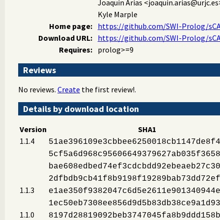
Joaquin Arias
<joaquin.arias@urjc.es
Kyle Marple
Home page:
https://github.com/SWI-Prolog/sC
Download URL:
https://github.com/SWI-Prolog/sCA
Requires:
prolog>=9
Reviews
No reviews.
Create
the first review!.
Details by download location
Version
SHA1
1.1.4
51ae396109e3cbbee6250018cb1147de8f
5cf5a6d968c95606649379627ab035f365
bae608edbed74ef3cdcbdd92ebeaeb27c3
2dfbdb9cb41f8b9198f19289bab73dd72e
1.1.3
e1ae350f9382047c6d5e2611e901340944
1ec50eb7308ee856d9d5b83db38ce9a1d9
1.1.0
8197d28819092beb3747045fa8b9ddd158