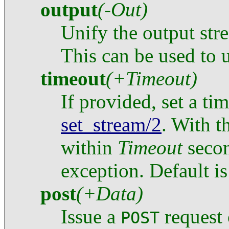
output
(-Out)
Unify the output st
This can be used to 
timeout
(+Timeout)
If provided, set a ti
set_stream/2
. With t
within
Timeout
secon
exception. Default is
post
(+Data)
Issue a
request
POST