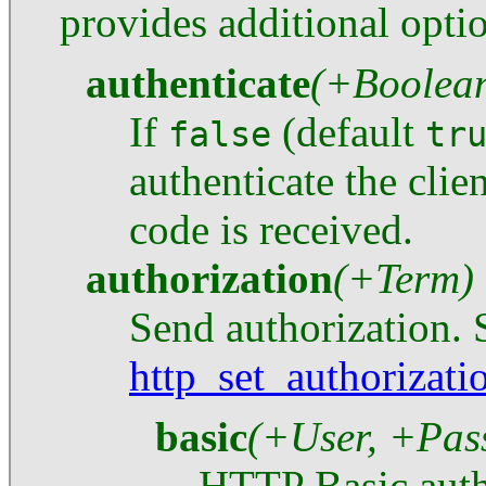
provides additional opti
authenticate
(+Boolea
If
(default
false
tr
authenticate the clie
code is received.
authorization
(+Term)
Send authorization. 
http_set_authorizati
basic
(+User, +Pas
HTTP Basic auth