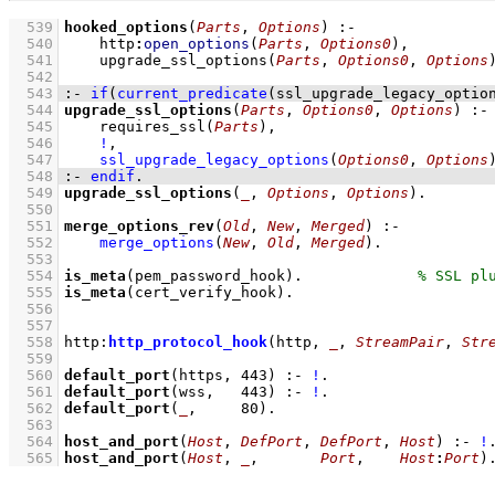
  539
hooked_options
(
Parts
, 
Options
)
:-
  540
http
:
open_options
(
Parts
, 
Options0
)
,
  541
upgrade_ssl_options
(
Parts
, 
Options0
, 
Options
  542
  543
:-
if
(
current_predicate
(ssl_upgrade_legacy_optio
  544
upgrade_ssl_options
(
Parts
, 
Options0
, 
Options
)
:-
  545
requires_ssl
(
Parts
)
,
  546
!
,
  547
ssl_upgrade_legacy_options
(
Options0
, 
Options
  548
:-
endif
.
  549
upgrade_ssl_options
(
_
, 
Options
, 
Options
)
  550
  551
merge_options_rev
(
Old
, 
New
, 
Merged
)
:-
  552
merge_options
(
New
, 
Old
, 
Merged
)
  553
  554
is_meta
(pem_password_hook)
.             
  555
is_meta
(cert_verify_hook)
  556
  557
  558
http
:
http_protocol_hook
(http, 
_
, 
StreamPair
, 
Str
  559
  560
default_port
(https, 
443
)
:-
!
  561
default_port
(wss,   
443
)
:-
!
  562
default_port
(
_
,     
80
)
  563
  564
host_and_port
(
Host
, 
DefPort
, 
DefPort
, 
Host
)
:-
!
  565
host_and_port
(
Host
, 
_
,       
Port
,    
Host
:
Port
)