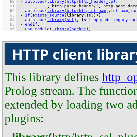
   60
:-
autoload
(
library(http/http_header_cp)
   61
[ 
http_parse_header/2
, 
http_post_dat
   62
:-
autoload
(
library(http/http_stream)
,
[
stream_ra
   63
:-
if
(
exists_source
(
library
(ssl))
)
.
   64
:-
autoload
(
library(ssl)
, 
[
ssl_upgrade_legacy_op
   65
:-
endif
.
   66
:-
use_module
(
library(socket)
)
.
HTTP client librar
This library defines
http_o
Prolog stream. The function
extended by loading two ad
plugins:
library
(
http
/
http_ssl_plu