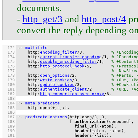
documents.
-
http_get/3
and
http_post/4
pro
convert the reply depending o
  172
:-
multifile
  173
http
:
encoding_filter
/
3
,           
  174
http
:
current_transfer_encoding
/
1
, 
  175
http
:
disable_encoding_filter
/
1
,   
  176
http
:
http_protocol_hook
/
5
,        
  177
  178
http
:
open_options
/
2
,              
  179
http
:
write_cookies
/
3
,             
  180
http
:
update_cookies
/
3
,            
  181
http
:
authenticate_client
/
2
,       
  182
http
:
http_connection_over_proxy
/
6
.
  183
  184
:-
meta_predicate
  185
http_open
(
+
,
-
,
:
)
.
  186
  187
:-
predicate_options
(
http_open
/
3
, 
3
  188
[ 
authorization
  189
final_url
(
-
  190
header
(
+
atom, 
-
  191
headers
(
-