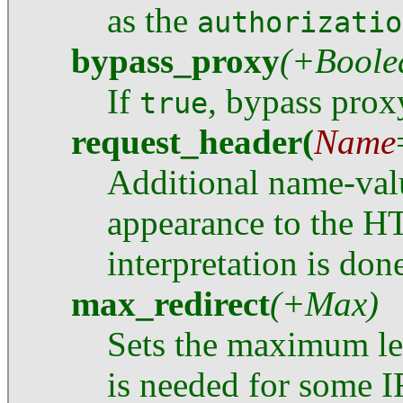
as the
authorizatio
bypass_proxy
(+Boole
If
, bypass prox
true
request_header
(
Name
Additional name-valu
appearance to the H
interpretation is don
max_redirect
(+Max)
Sets the maximum len
is needed for some IR