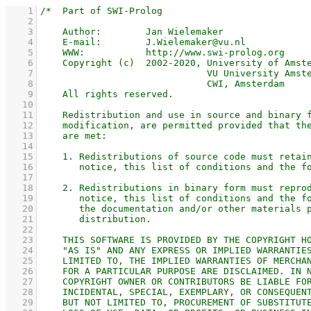
    1
    2
    3
    4
    5
    6
    7
    8
    9
   10
   11
   12
   13
   14
   15
   16
   17
   18
   19
   20
   21
   22
   23
   24
   25
   26
   27
   28
   29