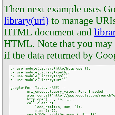
Then next example uses Goo
library(uri)
to manage URI
HTML document and
libra
HTML. Note that you may n
if the data returned by Goo
:- use_module(library(http/http_open)).

:- use_module(library(xpath)).

:- use_module(library(sgml)).

:- use_module(library(uri)).

google(For, Title, HREF) :-

        uri_encoded(query_value, For, Encoded),

        atom_concat('http://www.google.com/search?q
        http_open(URL, In, []),

        call_cleanup(

            load_html(In, DOM, []),

            close(In)),

        xpath(DOM, //h3(@class=r), Result),
