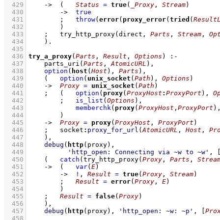
  429
->
(   
Status
=
true
(
_Proxy
, 
Stream
)
  430
->
true
  431
;
throw
(
error
(
proxy_error
(
tried
(
Result
  432
        )
  433
;
try_http_proxy
(direct, 
Parts
, 
Stream
, 
Op
  434
    )
  435
  436
try_a_proxy
(
Parts
, 
Result
, 
Options
)
:-
  437
parts_uri
(
Parts
, 
AtomicURL
)
,
  438
option
(
host
(
Host
), 
Parts
)
,
  439
(   
option
(
unix_socket
(
Path
), 
Options
)
  440
->
Proxy
=
unix_socket
(
Path
)
  441
;
(   
option
(
proxy
(
ProxyHost
:
ProxyPort
), 
O
  442
;
is_list
(
Options
)
,
  443
memberchk
(
proxy
(
ProxyHost
,
ProxyPort
)
  444
        )
  445
->
Proxy
=
proxy
(
ProxyHost
, 
ProxyPort
)
  446
;
socket
:
proxy_for_url
(
AtomicURL
, 
Host
, 
Pr
  447
    )
,
  448
debug
(
http
  449
'http_open: Connecting via ~w to ~w'
, 
  450
(   
catch
(
try_http_proxy
(
Proxy
, 
Parts
, 
Strea
  451
->
(   
var
(
E
)
  452
->
!
,
Result
=
true
(
Proxy
, 
Stream
)
  453
;
Result
=
error
(
Proxy
, 
E
)
  454
        )
  455
;
Result
=
false
(
Proxy
)
  456
    )
,
  457
debug
(
http
(proxy), 
'http_open: ~w: ~p'
, 
[
Pro
  458