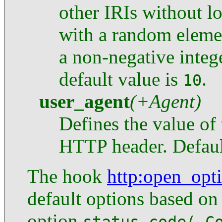
other IRIs without lo
with a random eleme
a non-negative integ
default value is
.
10
user_agent
(+Agent)
Defines the value of
HTTP header. Defaul
The hook
http
:open_opt
default options based o
option