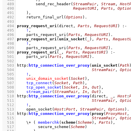
  489
send_rec_header
(
StreamPair
, 
Stream
, 
Host
  490
RequestURI
, 
Parts
, 
Optio
  491
    )
,
  492
return_final_url
(
Options
)
  493
  494
proxy_request_uri
(direct, 
Parts
, 
RequestURI
)
:-
  495
!
,
  496
parts_request_uri
(
Parts
, 
RequestURI
)
  497
proxy_request_uri
(
unix_socket
(
_
), 
Parts
, 
Request
  498
!
,
  499
parts_request_uri
(
Parts
, 
RequestURI
)
  500
proxy_request_uri
(
_
, 
Parts
, 
RequestURI
)
:-
  501
parts_uri
(
Parts
, 
RequestURI
)
  502
  503
http
:
http_connection_over_proxy
(
unix_socket
(
Path
  504
StreamPair
, 
Opti
  505
!
,
  506
unix_domain_socket
(
Socket
)
,
  507
tcp_connect
(
Socket
, 
Path
)
,
  508
tcp_open_socket
(
Socket
, 
In
, 
Out
)
,
  509
stream_pair
(
StreamPair
, 
In
, 
Out
)
  510
http
:
http_connection_over_proxy
(direct, 
_
, 
Host
:
  511
StreamPair
, 
Opti
  512
!
,
  513
open_socket
(
Host
:
Port
, 
StreamPair
, 
Options
)
  514
http
:
http_connection_over_proxy
(
proxy
(
ProxyHost
,
  515
StreamPair
, 
Opti
  516
\+
( 
memberchk
(
scheme
(
Scheme
), 
Parts
)
,
  517
secure_scheme
(
Scheme
)