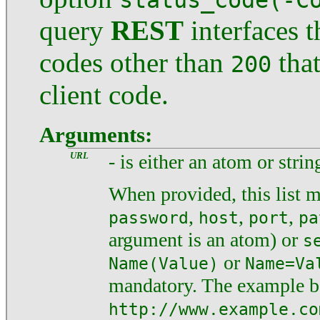
status_code(-C
query
REST
interfaces 
codes other than
that
200
client code.
Arguments:
URL
- is either an atom or string
When provided, this list m
,
,
,
password
host
port
pa
argument is an atom) or
s
or
Name(Value)
Name=Va
mandatory. The example 
http://www.example.co