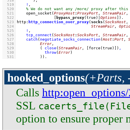
  518
       )
,
  519
!
,
  520
  521
open_socket
(
ProxyHost
:
ProxyPort
, 
StreamPair
  522
[
bypass_proxy
(true)|
Options
]
)
  523
http
:
http_connection_over_proxy
(
socks
(
SocksHost
,
  524
StreamPair
, 
Opti
  525
!
,
  526
tcp_connect
(
SocksHost
:
SocksPort
, 
StreamPair
,
  527
catch
(
negotiate_socks_connection
(
Host
:
Port
, 
  528
Error
  529
( 
close
(
StreamPair
, 
[
force
(true)]
)
,
  530
throw
(
Error
)
  531
          )
)
.
hooked_options
(+Parts, 
Calls
http
:open_options/
SSL
cacerts_file(Fil
option to ensure proper 