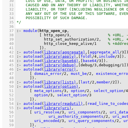
   30
   31
   32
   33
   34
   35
   36
   37
:-
module
(
http_open_cp
   38
[ 
http_open
/
3
,                
   39
http_set_authorization
/
2
,   
   40
http_close_keep_alive
/
1
   41
          ]
)
.
   42
:-
autoload
(
library(aggregate)
,
[
aggregate_all
/
3
]
   43
:-
autoload
(
library(apply)
,
[
foldl
/
4
,
include
/
3
]
)
.
   44
:-
autoload
(
library(base64)
,
[
base64
/
3
]
)
.
   45
:-
autoload
(
library(debug)
,
[
debug/3
,
debugging/1
]
   46
:-
autoload
(
library(error)
   47
[ 
domain_error
/
2
, 
must_be
/
2
, 
existence_erro
   48
	    ]
)
.
   49
:-
autoload
(
library(lists)
,
[
last
/
2
,
member
/
2
]
)
.
   50
:-
autoload
(
library(option)
   51
[ 
meta_options
/
3
, 
option
/
2
, 
select_option
/
4
   52
option
/
3
, 
select_option
/
3
   53
	    ]
)
.
   54
:-
autoload
(
library(readutil)
,
[
read_line_to_code
   55
:-
autoload
(
library(uri)
   56
[ 
uri_resolve
/
3
, 
uri_components
/
2
, 
uri_data
   57
uri_authority_components
/
2
, 
uri_au
   58
uri_encoded
/
3
, 
uri_query_components
/
2
, 
ur
   59
	    ]
)
.