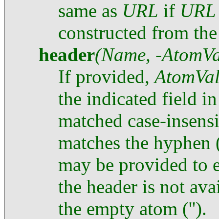
same as
URL
if
URL
constructed from the 
header
(Name, -AtomVa
If provided,
AtomVa
the indicated field i
matched case-insensi
matches the hyphen (
may be provided to ex
the header is not ava
the empty atom ('').