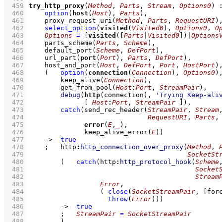
  459
try_http_proxy
(
Method
, 
Parts
, 
Stream
, 
Options0
)
  460
option
(
host
(
Host
), 
Parts
)
,
  461
proxy_request_uri
(
Method
, 
Parts
, 
RequestURI
)
  462
select_option
(
visited
(
Visited0
), 
Options0
, 
O
  463
Options
=
[
visited
(
[
Parts
|
Visited0
]
)|
Options
  464
parts_scheme
(
Parts
, 
Scheme
)
,
  465
default_port
(
Scheme
, 
DefPort
)
,
  466
url_part
(
port
(
Port
), 
Parts
, 
DefPort
)
,
  467
host_and_port
(
Host
, 
DefPort
, 
Port
, 
HostPort
)
  468
(   
option
(
connection
(
Connection
), 
Options0
)
  469
keep_alive
(
Connection
)
,
  470
get_from_pool
(
Host
:
Port
, 
StreamPair
)
,
  471
debug
(
http
(connection), 
'Trying Keep-ali
  472
[ 
Host
:
Port
, 
StreamPair
 ]
)
,
  473
catch
(
send_rec_header
(
StreamPair
, 
Stream
  474
RequestURI
, 
Parts
,
  475
error
(
E
,
_
  476
keep_alive_error
(
E
)
)
  477
->
true
  478
;
http
:
http_connection_over_proxy
(
Method
, 
  479
SocketSt
  480
(   
catch
(
http
:
http_protocol_hook
(
Scheme
  481
Socket
  482
Stream
  483
Error
  484
( 
close
(
SocketStreamPair
, 
[
for
  485
throw
(
Error
)
)
)
  486
->
true
  487
;
StreamPair
=
SocketStreamPair
  488
        )
,