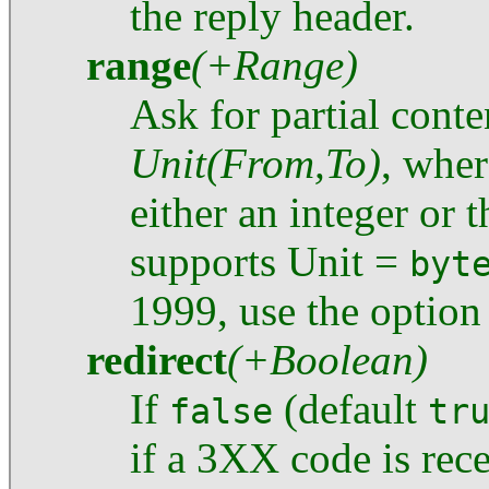
the reply header.
range
(+Range)
Ask for partial conte
Unit(From,To)
, whe
either an integer or 
supports Unit =
byt
1999, use the optio
redirect
(+Boolean)
If
(default
false
tr
if a 3XX code is re