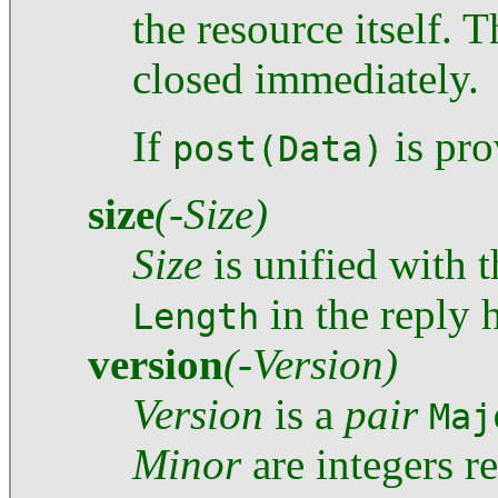
the resource itself. 
closed immediately.
If
is pro
post(Data)
size
(-Size)
Size
is unified with t
in the reply 
Length
version
(-Version)
Version
is a
pair
Maj
Minor
are integers r