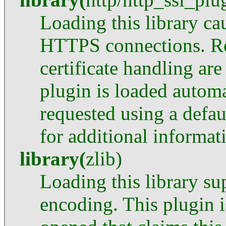
Loading this library c
HTTPS connections. Re
certificate handling ar
plugin is loaded automa
requested using a defau
for additional informat
library
(
zlib
)
Loading this library su
encoding. This plugin is