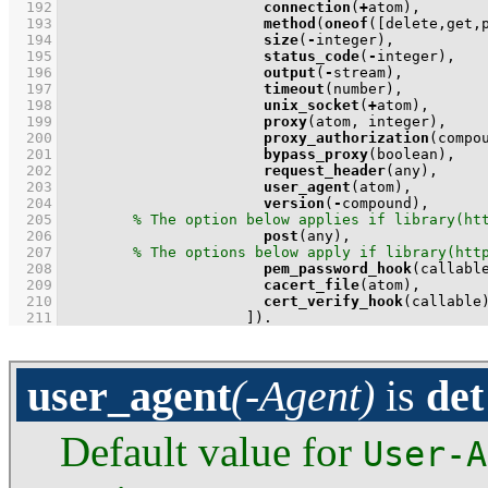
  192
connection
(
+
  193
method
(
oneof
(
[delete,get,
  194
size
(
-
  195
status_code
(
-
  196
output
(
-
  197
timeout
  198
unix_socket
(
+
  199
proxy
  200
proxy_authorization
  201
bypass_proxy
  202
request_header
  203
user_agent
  204
version
(
-
  205
  206
post
  207
  208
pem_password_hook
  209
cacert_file
  210
cert_verify_hook
  211
                     ]
)
.
user_agent
(-Agent)
is
det
Default value for
User-A