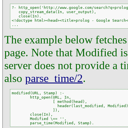
?- http_open('http://www.google.com/search?q=prolog
   copy_stream_data(In, user_output),

   close(In).

<!doctype html><head><title>prolog - Google Search<
...
The example below fetches 
page. Note that Modified is
server does not provide a t
also
parse_time/2
.
modified(URL, Stamp) :-

        http_open(URL, In,

                  [ method(head),

                    header(last_modified, Modified)
                  ]),

        close(In),

        Modified \== '',

        parse_time(Modified, Stamp).