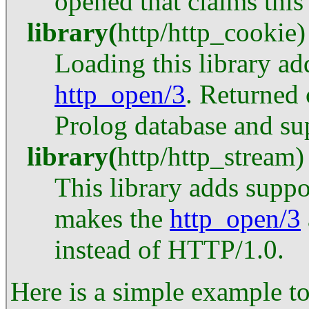
opened that claims this
library
(
http
/
http_cookie
)
Loading this library ad
http_open/3
. Returned 
Prolog database and sup
library
(
http
/
http_stream
)
This library adds suppo
makes the
http_open/3
instead of HTTP/1.0.
Here is a simple example t