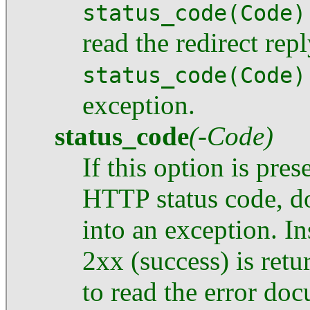
status_code(Code)
read the redirect repl
status_code(Code)
exception.
status_code
(-Code)
If this option is pre
HTTP status code, 
into an exception. I
2xx (success) is retu
to read the error do