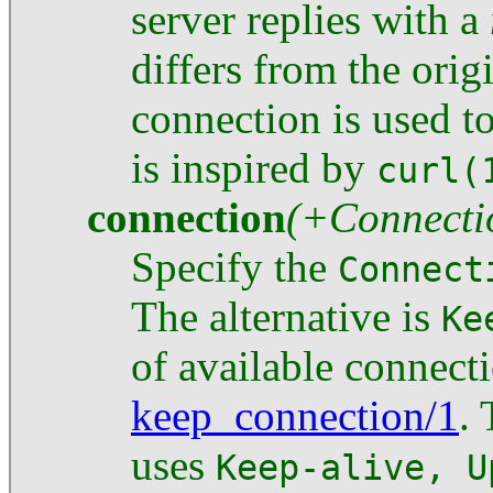
server replies with a
differs from the ori
connection is used to
is inspired by
curl(
connection
(+Connecti
Specify the
Connect
The alternative is
Ke
of available connect
keep_connection/1
.
uses
Keep-alive, U