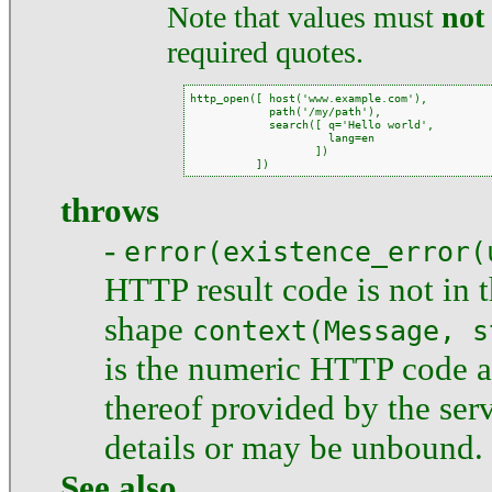
Note that values must
not
required quotes.
http_open([ host('www.example.com'),

            path('/my/path'),

            search([ q='Hello world',

                     lang=en

                   ])

          ])
throws
-
error(existence_error(
HTTP result code is not in 
shape
context(Message, s
is the numeric HTTP code 
thereof provided by the ser
details or may be unbound.
See also