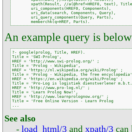
        xpath(Result, //a(@href=HREF0, text), Title
        uri_components(HREF0, Components),

        uri_data(search, Components, Query),

        uri_query_components(Query, Parts),

        memberchk(q=HREF, Parts).
An example query is below
?- google(prolog, Title, HREF).

Title = 'SWI-Prolog',

HREF = 'http://www.swi-prolog.org/' ;

Title = 'Prolog - Wikipedia',

HREF = 'https://nl.wikipedia.org/wiki/Prolog' ;

Title = 'Prolog - Wikipedia, the free encyclopedia'
HREF = 'https://en.wikipedia.org/wiki/Prolog' ;

Title = 'Pro-Log is logistiek dienstverlener m.b.t.
HREF = 'http://www.pro-log.nl/' ;

Title = 'Learn Prolog Now!',

HREF = 'http://www.learnprolognow.org/' ;

Title = 'Free Online Version - Learn Prolog

...
See also
-
load_html/3
and
xpath/3
can 