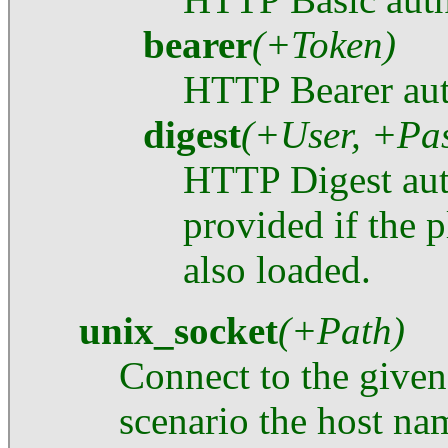
bearer
(+Token)
HTTP Bearer aut
digest
(+User, +Pa
HTTP Digest auth
provided if the 
also loaded.
unix_socket
(+Path)
Connect to the given
scenario the host nam