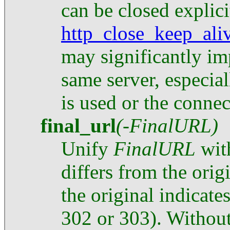
can be closed explici
http_close_keep_ali
may significantly im
same server, especial
is used or the connec
final_url
(-FinalURL)
Unify
FinalURL
with
differs from the orig
the original indicat
302 or 303). Without