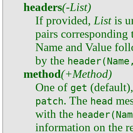
headers
(-List)
If provided,
List
is u
pairs corresponding t
Name and Value foll
by the
header(Name
method
(+Method)
One of
(default)
get
. The
mes
patch
head
with the
header(Nam
information on the r