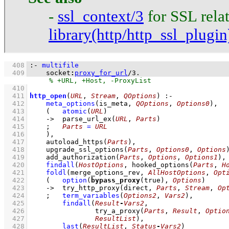
-
ssl_context/3
for SSL relat
library(http/http_ssl_plugin
  408
:-
multifile
  409
socket
:
proxy_for_url
/
3
.
  410
  411
http_open
(
URL
, 
Stream
, 
QOptions
)
:-
  412
meta_options
(
is_meta
, 
QOptions
, 
Options0
)
,
  413
(   
atomic
(
URL
)
  414
->
parse_url_ex
(
URL
, 
Parts
)
  415
;
Parts
=
URL
  416
    )
,
  417
autoload_https
(
Parts
)
,
  418
upgrade_ssl_options
(
Parts
, 
Options0
, 
Options
  419
add_authorization
(
Parts
, 
Options
, 
Options1
)
,
  420
findall
(
HostOptions
, 
hooked_options
(
Parts
, 
H
  421
foldl
(
merge_options_rev
, 
AllHostOptions
, 
Opt
  422
(   
option
(
bypass_proxy
(true), 
Options
)
  423
->
try_http_proxy
(direct, 
Parts
, 
Stream
, 
Op
  424
;
term_variables
(
Options2
, 
Vars2
)
,
  425
findall
(
Result
-
Vars2
  426
try_a_proxy
(
Parts
, 
Result
, 
Optio
  427
ResultList
)
,
  428
last
(
ResultList
, 
Status
-
Vars2
)