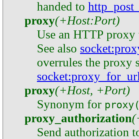
handed to
http_post
proxy
(+Host:Port)
Use an HTTP proxy t
See also
socket
:prox
overrules the proxy 
socket
:proxy_for_ur
proxy
(+Host, +Port)
Synonym for
proxy
proxy_authorization
(
Send authorization t