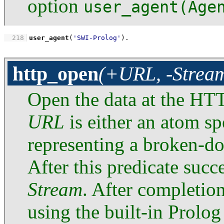
option
user_agent(Age
  218
user_agent
(
'SWI-Prolog'
)
.
http_open
(+URL, -Stream
Open the data at the HTT
URL
is either an atom s
representing a broken-
After this predicate succ
Stream
. After completio
using the built-in Prolog