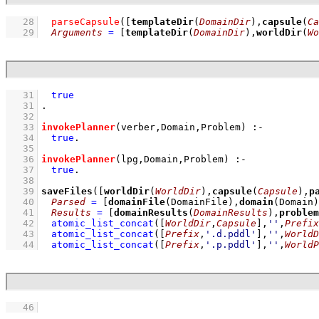
   28
parseCapsule
(
[
templateDir
(
DomainDir
),
capsule
(
Ca
   29
Arguments
=
[
templateDir
(
DomainDir
),
worldDir
(
Wo
   31
true
   31
   32
   33
invokePlanner
(verber,
Domain
,
Problem
)
:-
   34
true
   35
   36
invokePlanner
(lpg,
Domain
,
Problem
)
:-
   37
true
   38
   39
saveFiles
(
[
worldDir
(
WorldDir
),
capsule
(
Capsule
),
p
   40
Parsed
=
[
domainFile
(
DomainFile
),
domain
(
Domain
)
   41
Results
=
[
domainResults
(
DomainResults
),
problem
   42
atomic_list_concat
(
[
WorldDir
,
Capsule
]
,
''
,
Prefix
   43
atomic_list_concat
(
[
Prefix
,
'.d.pddl'
]
,
''
,
WorldD
   44
atomic_list_concat
(
[
Prefix
,
'.p.pddl'
]
,
''
,
WorldP
   46