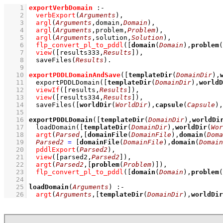
    1
exportVerbDomain
:-
    2
verbExport
(
Arguments
)
,
    3
argl
(
Arguments
,domain,
Domain
)
,
    4
argl
(
Arguments
,problem,
Problem
)
,
    5
argl
(
Arguments
,solution,
Solution
)
,
    6
flp_convert_pl_to_pddl
(
[
domain
(
Domain
),
problem
(
    7
view
(
[results333,
Results
]
)
,
    8
saveFiles
(
Results
)
    9
   10
exportPDDLDomainAndSave
(
[
templateDir
(
DomainDir
),
   11
exportPDDLDomain
(
[
templateDir
(
DomainDir
),
worldD
   12
viewIf
(
[results,
Results
]
)
,
   13
view
(
[results334,
Results
]
)
,
   14
saveFiles
(
[
worldDir
(
WorldDir
),
capsule
(
Capsule
),
   15
   16
exportPDDLDomain
(
[
templateDir
(
DomainDir
),
worldDi
   17
loadDomain
(
[
templateDir
(
DomainDir
),
worldDir
(
Wor
   18
argt
(
Parsed
,
[
domainFile
(
DomainFile
),
domain
(
Doma
   19
Parsed2
=
[
domainFile
(
DomainFile
),
domain
(
Domain
   20
pddlExport
(
Parsed2
)
,
   21
view
(
[parsed2,
Parsed2
]
)
,
   22
argt
(
Parsed2
,
[
problem
(
Problem
)]
)
,
   23
flp_convert_pl_to_pddl
(
[
domain
(
Domain
),
problem
(
   24
   25
loadDomain
(
Arguments
)
:-
   26
argt
(
Arguments
,
[
templateDir
(
DomainDir
),
worldDir