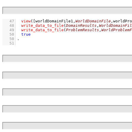
   47
view
(
[worldDomainFile1,
WorldDomainFile
,worldPro
   48
write_data_to_file
(
DomainResults
,
WorldDomainFil
   49
write_data_to_file
(
ProblemResults
,
WorldProblemF
   50
true
   50
   51